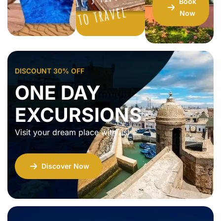
Book
vel
Now
DISCOUNT 30% OFF
ONE DAY
EXCURSIONS
Visit your dream place with us!
Discover Now