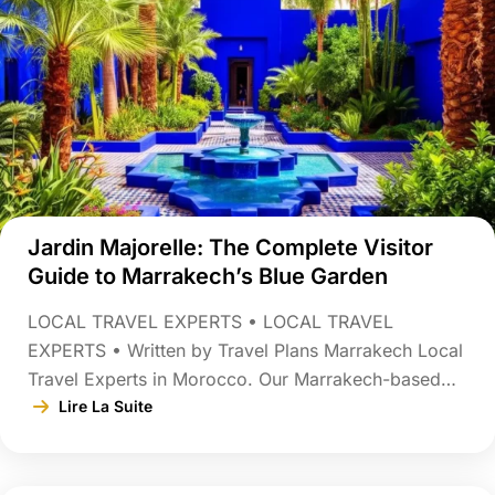
Jardin Majorelle: The Complete Visitor
Guide to Marrakech’s Blue Garden
LOCAL TRAVEL EXPERTS • LOCAL TRAVEL
EXPERTS • Written by Travel Plans Marrakech Local
Travel Experts in Morocco. Our Marrakech-based
team designs guided tours, custom itineraries, and
Lire La Suite
authentic Moroccan experiences Last updated:
August 3, 2026 Tucked behind an unassuming wall
in Marrakech’s Gueliz district is one of the most