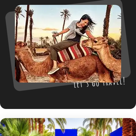
Let’s go travel!