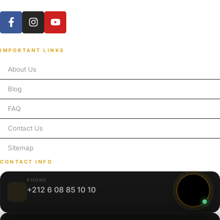
IMPORTANT LINKS
About Us
Blog
FAQ
Contact Us
Sitemap
CONTACT INFO
PHONE
+212 6 08 85 10 10