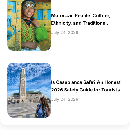
Moroccan People: Culture,
Ethnicity, and Traditions
Explained
July 24, 2026
Is Casablanca Safe? An Honest
2026 Safety Guide for Tourists
July 24, 2026