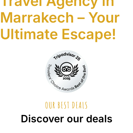
Travel Agency in
Marrakech – Your
Ultimate Escape!
Tripadvisor
Travel Choice Awards 2025
Tripadvisor
Travel Choice Awards 2024
Tripadvisor · Our Travelers
★★★★★
5/5
Google · Local Guides
★★★★★
5/5
OUR BEST DEALS
Discover our deals