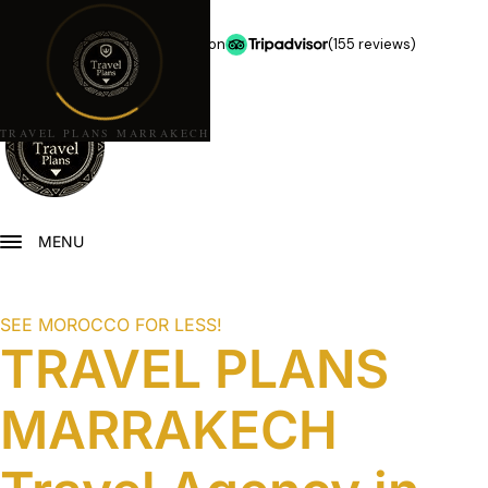
★★★★★
5.0 stars on
(155 reviews)
TRAVEL PLANS MARRAKECH
MENU
SEE MOROCCO FOR LESS!
TRAVEL PLANS
MARRAKECH