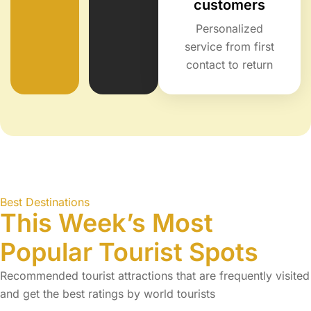
customers
Personalized
service from first
contact to return
Best Destinations
This Week’s Most
Popular Tourist Spots
Recommended tourist attractions that are frequently visited
and get the best ratings by world tourists