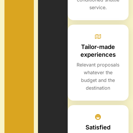
service.
Tailor-made
experiences
Relevant proposals
whatever the
budget and the
destination
Satisfied