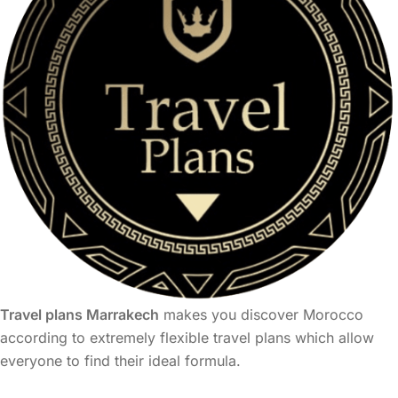
Travel plans Marrakech
makes you discover Morocco
according to extremely flexible travel plans which allow
everyone to find their ideal formula.