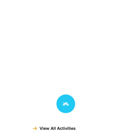
View All Activities
View All Activities