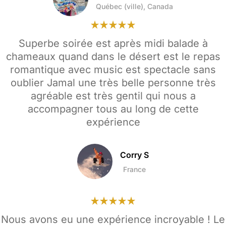
Québec (ville), Canada
Superbe soirée est après midi balade à
chameaux quand dans le désert est le repas
romantique avec music est spectacle sans
oublier Jamal une très belle personne très
agréable est très gentil qui nous a
accompagner tous au long de cette
expérience
Corry S
France
Nous avons eu une expérience incroyable ! Le