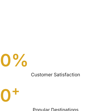
0
%
Customer Satisfaction
+
0
Popular Destinations