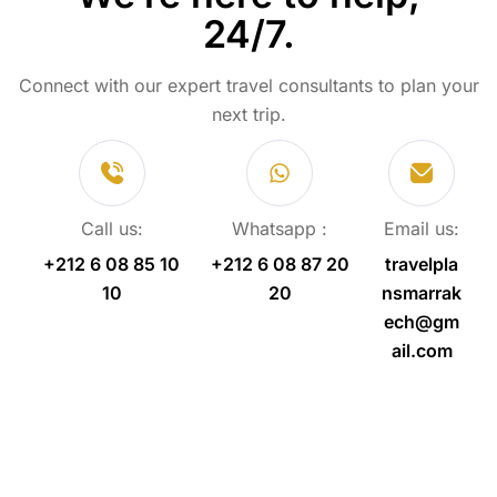
24/7.
Connect with our expert travel consultants to plan your
next trip.
Call us:
Whatsapp :
Email us:
+212 6 08 85 10
+212 6 08 87 20
travelpla
10
20
nsmarrak
ech@gm
ail.com