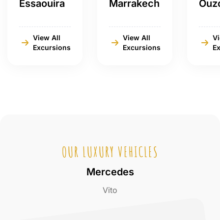
Essaouira
Marrakech
Ouz
View All
View All
Vi
Excursions
Excursions
E
OUR LUXURY VEHICLES
Mercedes
Vito