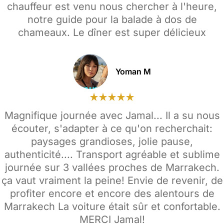
chauffeur est venu nous chercher à l'heure,
notre guide pour la balade à dos de
chameaux. Le dîner est super délicieux
Yoman M
Magnifique journée avec Jamal... Il a su nous
écouter, s'adapter à ce qu'on recherchait:
paysages grandioses, jolie pause,
authenticité.... Transport agréable et sublime
journée sur 3 vallées proches de Marrakech.
ça vaut vraiment la peine! Envie de revenir, de
profiter encore et encore des alentours de
Marrakech La voiture était sûr et confortable.
MERCI Jamal!