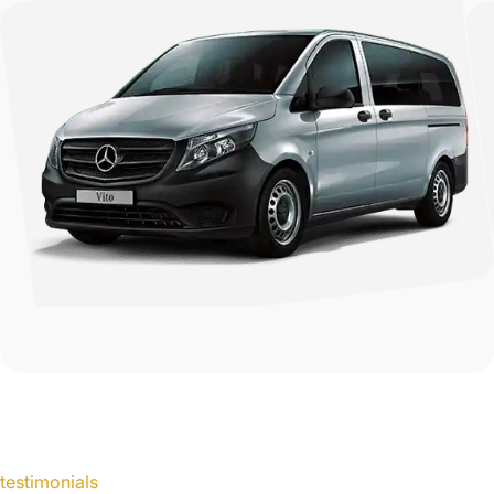
testimonials