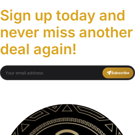
Sign up today and
never miss another
deal again!
Subscribe
You agree to Travel Plans Marrakech
Terms and Conditions
,
Privacy Policy
.