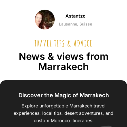
Astantzo
Lausanne, Suisse
TRAVEL TIPS & ADVICE
News & views from
Marrakech
Discover the Magic of Marrakech
Explore unforgettable Marrakech travel
experiences, local tips, desert adventures, and
custom Morocco itineraries.