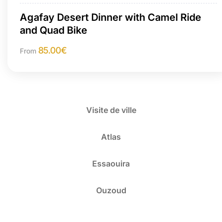
Agafay Desert Dinner with Camel Ride
and Quad Bike
85.00
€
From
Visite de ville
Atlas
Essaouira
Ouzoud