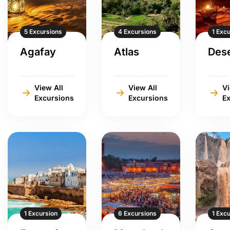
5 Excursions
4 Excursions
1 Exc
Agafay
Atlas
Dese
View All
View All
Vi
Excursions
Excursions
E
1 Excursion
6 Excursions
1 Exc