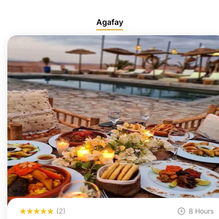
Agafay
(2)
8 Hours