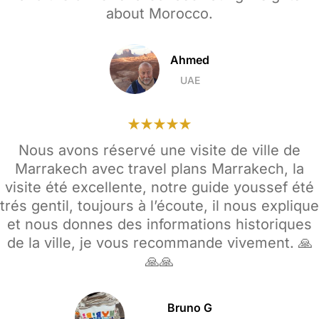
about Morocco.
Ahmed
UAE
Nous avons réservé une visite de ville de
Marrakech avec travel plans Marrakech, la
visite été excellente, notre guide youssef été
trés gentil, toujours à l’écoute, il nous explique
et nous donnes des informations historiques
de la ville, je vous recommande vivement. 🙏
🙏🙏
Bruno G