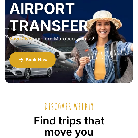
AIRPORT
TRANSFER
Save 25%
Explore Morocco with us!
Let’s travel!
Book Now
DISCOVER WEEKLY
Find trips that
move you