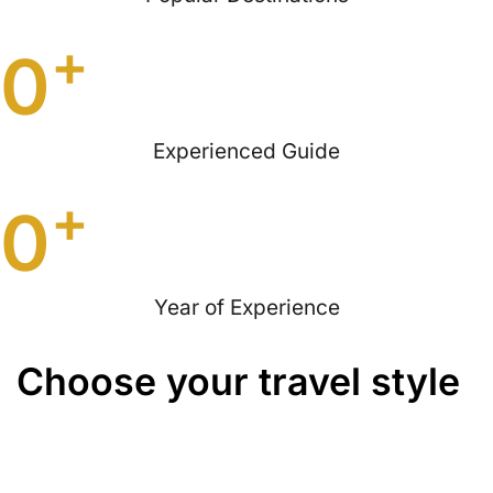
+
0
Experienced Guide
+
0
Year of Experience
Choose your travel style
Quad