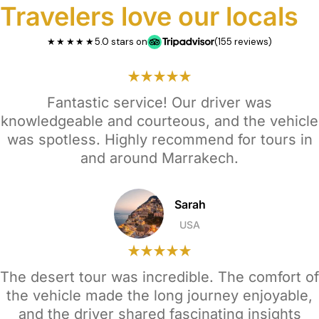
Travelers love our locals
★★★★★
5.0 stars on
(155 reviews)
Fantastic service! Our driver was
knowledgeable and courteous, and the vehicle
was spotless. Highly recommend for tours in
and around Marrakech.
Sarah
USA
The desert tour was incredible. The comfort of
the vehicle made the long journey enjoyable,
and the driver shared fascinating insights