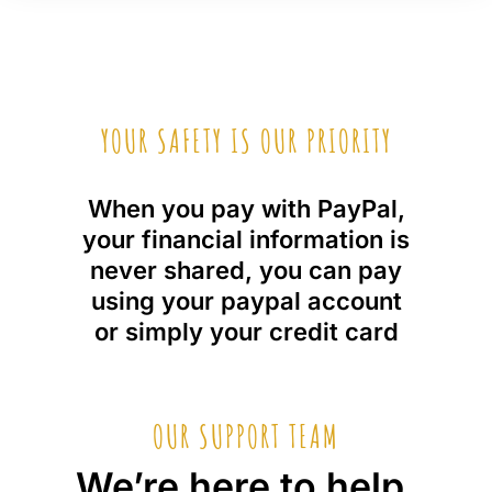
YOUR SAFETY IS OUR PRIORITY
When you pay with PayPal,
your financial information is
never shared, you can pay
using your paypal account
or simply your credit card
OUR SUPPORT TEAM
We’re here to help,