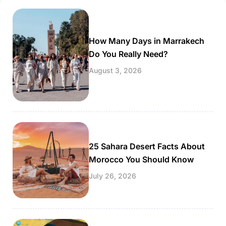
photographed gardens in the world. It’s […]
How Many Days in Marrakech
Do You Really Need?
August 3, 2026
25 Sahara Desert Facts About
Morocco You Should Know
July 26, 2026