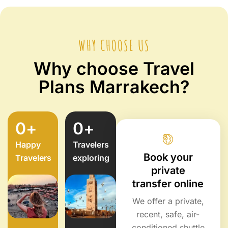
WHY CHOOSE US
Why choose Travel
Plans Marrakech?
0
+
0
+
Happy
Travelers
Book your
Travelers
exploring
private
transfer online
We offer a private,
recent, safe, air-
conditioned shuttle