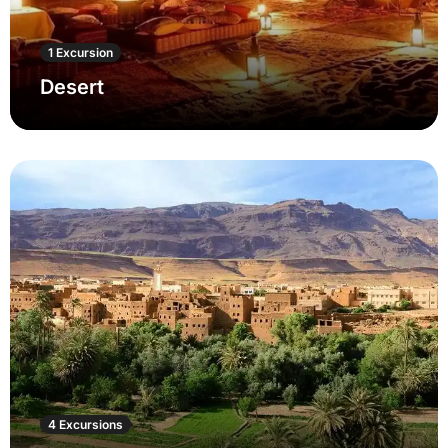
1 Excursion
Desert
4 Excursions