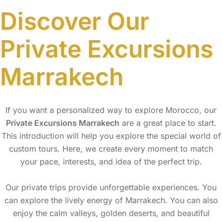
Discover Our
Private Excursions
Marrakech
If you want a personalized way to explore Morocco, our
Private Excursions Marrakech
are a great place to start.
This introduction will help you explore the special world of
custom tours. Here, we create every moment to match
your pace, interests, and idea of the perfect trip.
Our private trips provide unforgettable experiences. You
can explore the lively energy of Marrakech. You can also
enjoy the calm valleys, golden deserts, and beautiful