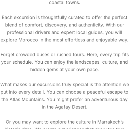
coastal towns.
Each excursion is thoughtfully curated to offer the perfect
blend of comfort, discovery, and authenticity. With our
professional drivers and expert local guides, you will
explore Morocco in the most effortless and enjoyable way.
Forget crowded buses or rushed tours. Here, every trip fits
your schedule. You can enjoy the landscapes, culture, and
hidden gems at your own pace.
What makes our excursions truly special is the attention we
put into every detail. You can choose a peaceful escape to
the Atlas Mountains. You might prefer an adventurous day
in the Agafay Desert.
Or you may want to explore the culture in Marrakech’s