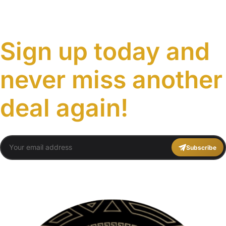
Sign up today and
never miss another
deal again!
Subscribe
You agree to Travel Plans Marrakech
Terms and Conditions
,
Privacy Policy
.