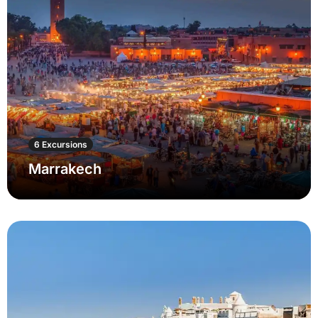
6 Excursions
Marrakech