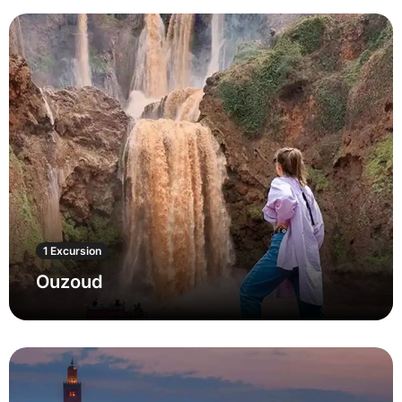
1 Excursion
Ouzoud