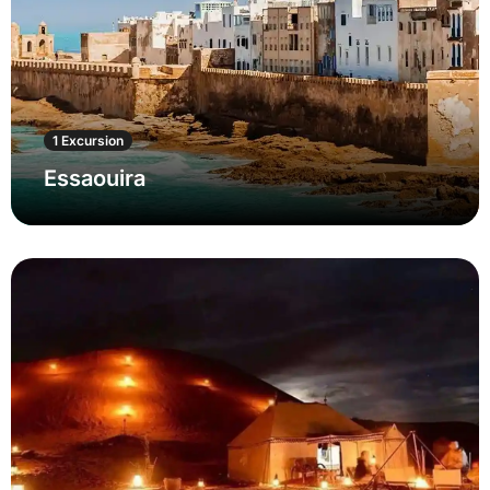
1 Excursion
Essaouira