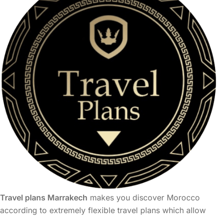
Travel plans Marrakech
makes you discover Morocco
according to extremely flexible travel plans which allow