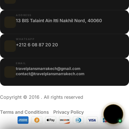
ADDRESS
13 BIS Talaint Ain Itti Nakhil Nord, 40060
WHATSAPP
+212 6 08 87 20 20
EMAIL
travelplansmarrakech@gmail.com
contact@travelplansmarrakech.com
Copyright © 2016 . All rights reserved
Terms and Conditions
/
Privacy Policy