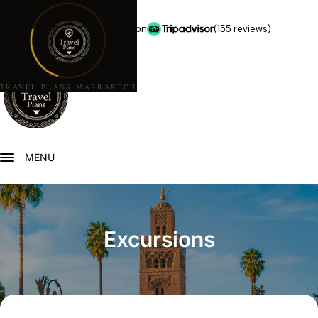
★★★★★
5.0 stars on
(155 reviews)
TRAVEL PLANS MARRAKECH
MENU
Excursions