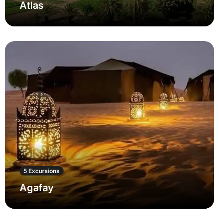
Atlas
5 Excursions
Agafay