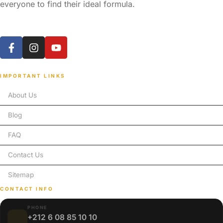
everyone to find their ideal formula.
IMPORTANT LINKS
About Us
Blog
FAQ
Contact Us
Sitemap
CONTACT INFO
PHONE
+212 6 08 85 10 10