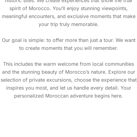
historic sites. We create experiences that show the true
spirit of Morocco. You’ll enjoy stunning viewpoints,
meaningful encounters, and exclusive moments that make
your trip truly memorable.
Our goal is simple: to offer more than just a tour. We want
to create moments that you will remember.
This includes the warm welcome from local communities
and the stunning beauty of Morocco’s nature. Explore our
selection of private excursions, choose the experience that
inspires you most, and let us handle every detail. Your
personalized Moroccan adventure begins here.