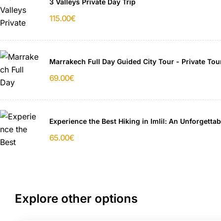
3 Valleys Private Day Trip
115.00
€
Marrakech Full Day Guided City Tour - Private Tou
69.00
€
Experience the Best Hiking in Imlil: An Unforgett
65.00
€
Explore other options