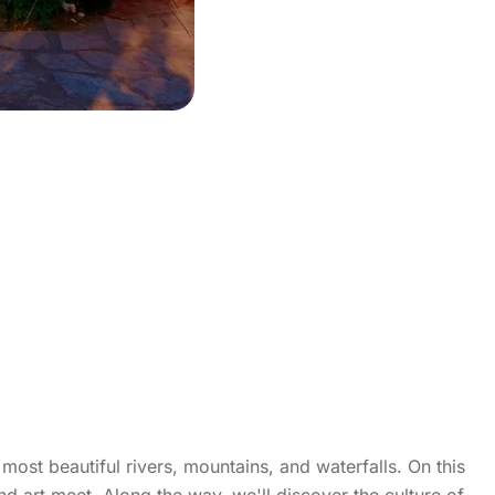
st beautiful rivers, mountains, and waterfalls. On this
nd art meet. Along the way, we'll discover the culture of