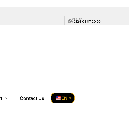
WHATSAPP
+212 6 08 87 20 20
rt
Contact Us
EN