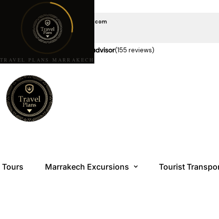
EMAIL US
travelplansmarrakech@gmail.com
CALL US
+212 6 08 85 10 10
★★★★★
5.0 stars on
(155 reviews)
TRAVEL PLANS MARRAKECH
Tours
Marrakech Excursions
Tourist Transpo