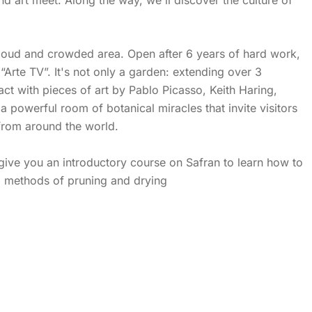
 loud and crowded area. Open after 6 years of hard work,
Arte TV”. It's not only a garden: extending over 3
ct with pieces of art by Pablo Picasso, Keith Haring,
 powerful room of botanical miracles that invite visitors
 from around the world.
 give you an introductory course on Safran to learn how to
cs, methods of pruning and drying