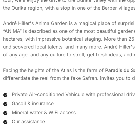
the Ourika region, with a stop in one of the Berber villages
André Hiller's Anima Garden is a magical place of surpri
“ANIMA” is described as one of the most beautiful gardens
hectares, with impressive botanical staging. More than 25
undiscovered local talents, and many more. André Hiller's
of any age, and any culture to stroll, get fresh ideas, an
Facing the heights of the Atlas is the farm of
Paradis du S
differentiate the real from the fake Safran. invites you to
Private Air-conditioned Vehicule with professional dri
Gasoil & insurance
Mineral water & WiFi access
Our assistance