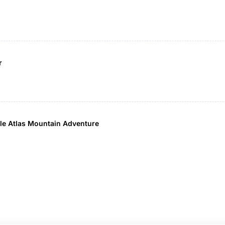
r
able Atlas Mountain Adventure