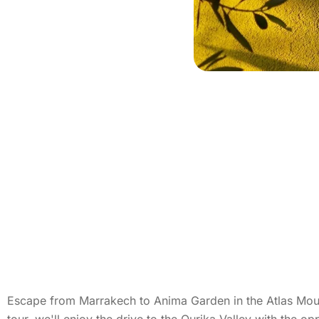
Escape from Marrakech to Anima Garden in the Atlas Mount
tour, we'll enjoy the drive to the Ourika Valley with the o