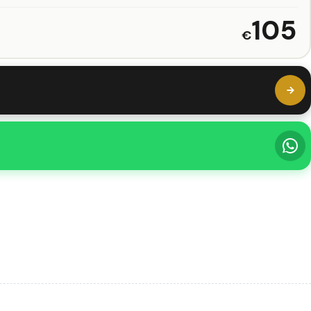
105
€