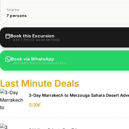
Total for
7 persons
Book this Excursion
BEST PRICE GUARANTEED
Book via WhatsApp
INSTANT REPLY GUARANTEED
Last Minute Deals
3-Day Marrakech to Merzouga Sahara Desert Adv
0.00
€