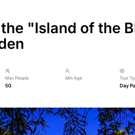
o the "Island of the
rden
Max People
Min Age
Tour T
50
Day P