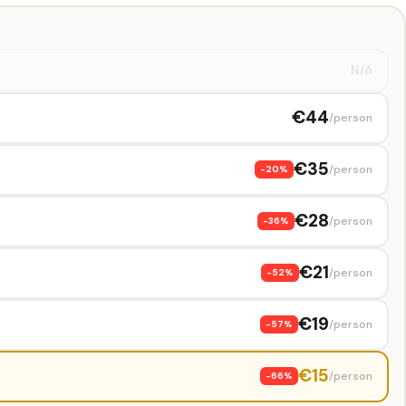
N/A
€44
/person
€35
/person
-20%
€28
/person
-36%
€21
/person
-52%
€19
/person
-57%
€15
/person
-66%