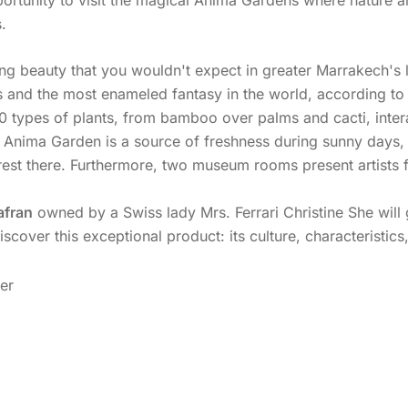
.
sing beauty that you wouldn't expect in greater Marrakech's
 and the most enameled fantasy in the world, according to “
0 types of plants, from bamboo over palms and cacti, intera
 Anima Garden is a source of freshness during sunny days, a
d rest there. Furthermore, two museum rooms present artists
afran
owned by a Swiss lady Mrs. Ferrari Christine She will
 discover this exceptional product: its culture, characteristi
ver