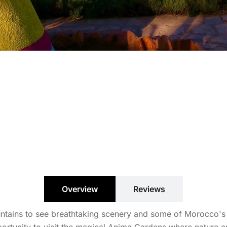
Overview
Reviews
ains to see breathtaking scenery and some of Morocco's mo
pportunity to visit the magical Anima Gardens where nature a