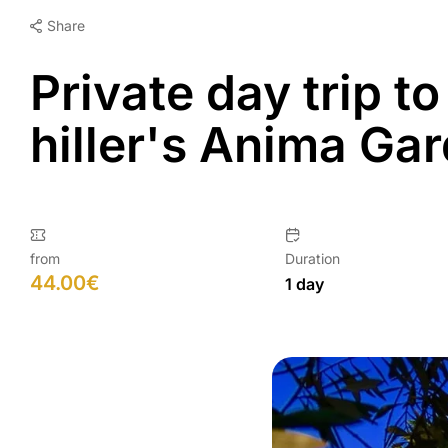
Share
Private day trip t
hiller's Anima Ga
from
Duration
44.00
€
1 day