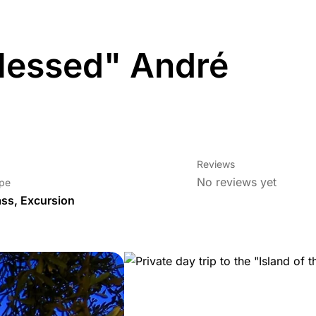
 Blessed" André
Reviews
No reviews yet
ype
ass
,
Excursion