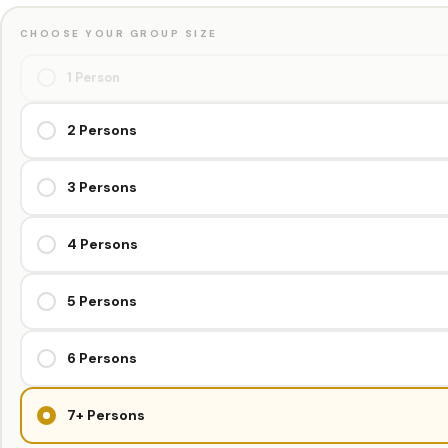
CHOOSE YOUR GROUP SIZE
1 Person
2 Persons
3 Persons
4 Persons
5 Persons
6 Persons
7+ Persons