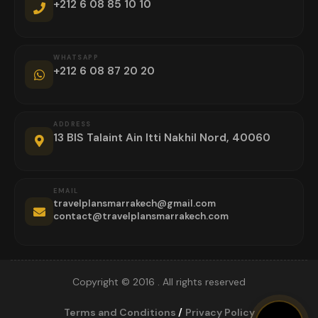
+212 6 08 85 10 10
WHATSAPP
+212 6 08 87 20 20
ADDRESS
13 BIS Talaint Ain Itti Nakhil Nord, 40060
EMAIL
travelplansmarrakech@gmail.com
contact@travelplansmarrakech.com
Copyright © 2016 . All rights reserved
Terms and Conditions
/
Privacy Policy