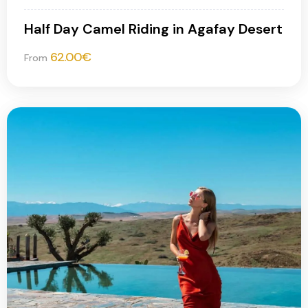
Half Day Camel Riding in Agafay Desert
62.00
€
From