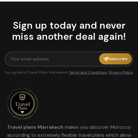
Sign up today and never
miss another deal again!
Subscribe
You agree to Travel Plans Marrakech
Terms and Conditions
,
Privacy Policy
.
Travel plans Marrakech
makes you discover Morocco
according to extremely flexible travel plans which allow