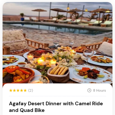
(2)
8 Hours
Agafay Desert Dinner with Camel Ride
and Quad Bike