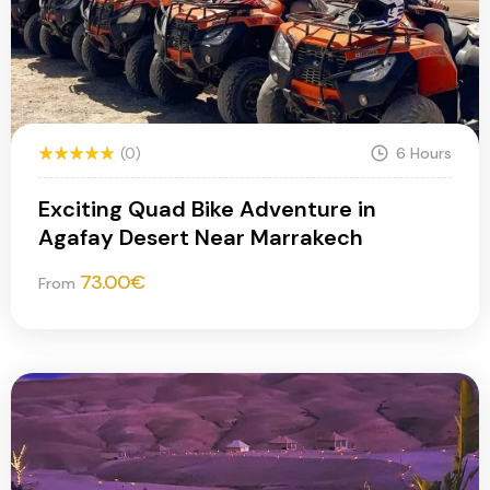
(0)
6 Hours
Exciting Quad Bike Adventure in
Agafay Desert Near Marrakech
73.00
€
From