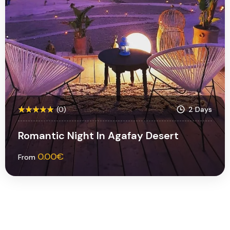
(0)
2 Days
Romantic Night In Agafay Desert
0.00
€
From
More Information