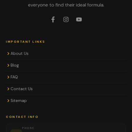
everyone to find their ideal formula.
IMPORTANT LINKS
About Us
Blog
FAQ
Contact Us
Sitemap
CONTACT INFO
PHONE