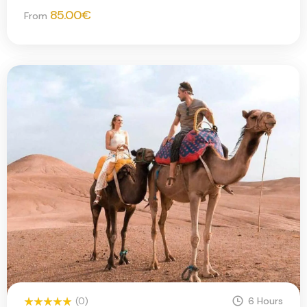
85.00
€
From
(0)
6 Hours