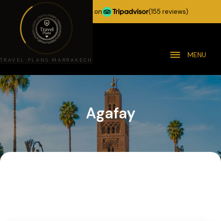
★★★★★
5.0 stars on
(155 reviews)
MENU
TRAVEL PLANS MARRAKECH
Agafay