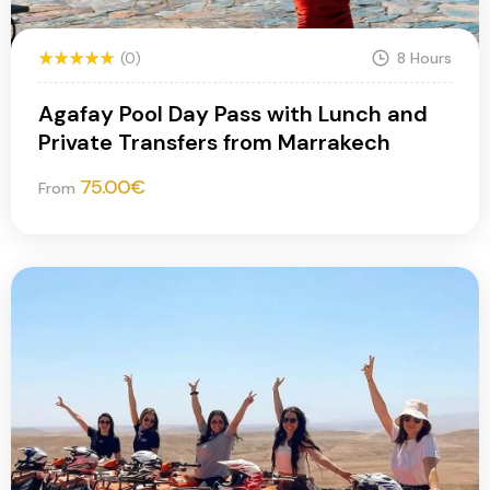
(0)
8 Hours
Agafay Pool Day Pass with Lunch and
Private Transfers from Marrakech
75.00
€
From