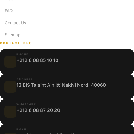
FAQ
Contact Us
Sitemap
CONTACT INFO
PHONE
+212 6 08 85 10 10
ADDRESS
13 BIS Talaint Ain Itti Nakhil Nord, 40060
WHATSAPP
+212 6 08 87 20 20
EMAIL