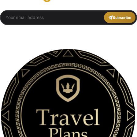
Subscribe
You agree to Travel Plans Marrakech
Terms and Conditions
,
Privacy Policy
.