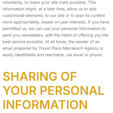
voluntarily, to make your site visits possible. This
information might, at a later time, allow us to add
customized elements, to our site or to plan its content
more appropriately, based on user interests. If you have
permitted us, we can use your personal information to
send you newsletters, with the intent of offering you the
best service possible. At all times, the sender of an
email prepared by Travel Plans Marrakech Agency is
easily identifiable and reachable, via email or phone.
SHARING OF
YOUR PERSONAL
INFORMATION