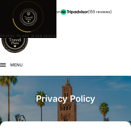
★★★★★
5.0 stars on
(155 reviews)
TRAVEL PLANS MARRAKECH
MENU
Privacy Policy