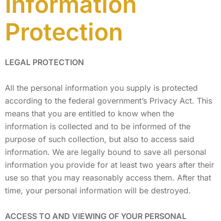
Information
Protection
LEGAL PROTECTION
All the personal information you supply is protected
according to the federal government’s Privacy Act. This
means that you are entitled to know when the
information is collected and to be informed of the
purpose of such collection, but also to access said
information. We are legally bound to save all personal
information you provide for at least two years after their
use so that you may reasonably access them. After that
time, your personal information will be destroyed.
ACCESS TO AND VIEWING OF YOUR PERSONAL