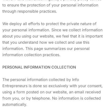
to ensure the protection of your personal information
through responsible practices.
We deploy all efforts to protect the private nature of
your personal information. Since we collect information
about you using our website, we feel that it is important
that you understand how we collect and use this
information. This page summarizes our personal
information collection practices.
PERSONAL INFORMATION COLLECTION
The personal information collected by Info
Entrepreneurs is done so exclusively with your consent,
using a form posted on our website, an email received
from you, or by telephone. No information is collected
automatically.