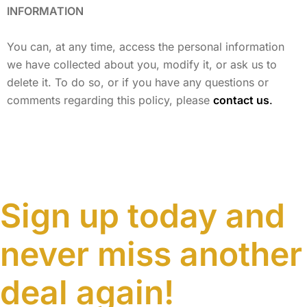
INFORMATION
You can, at any time, access the personal information
we have collected about you, modify it, or ask us to
delete it. To do so, or if you have any questions or
comments regarding this policy, please
contact us
.
Sign up today and
never miss another
deal again!