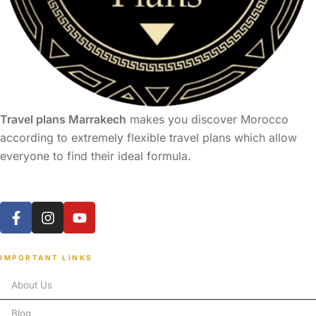
Travel plans Marrakech
makes you discover Morocco
according to extremely flexible travel plans which allow
everyone to find their ideal formula.
IMPORTANT LINKS
About Us
Blog