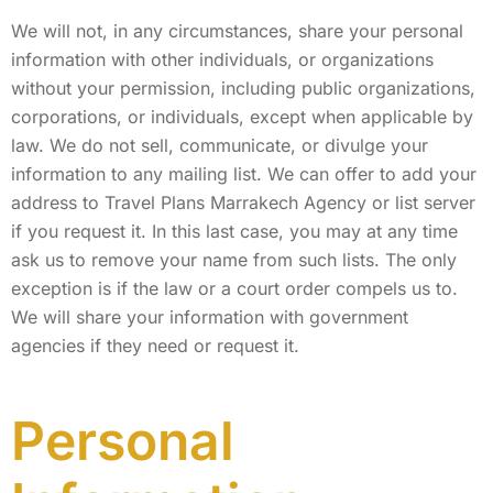
We will not, in any circumstances, share your personal
information with other individuals, or organizations
without your permission, including public organizations,
corporations, or individuals, except when applicable by
law. We do not sell, communicate, or divulge your
information to any mailing list. We can offer to add your
address to Travel Plans Marrakech Agency or list server
if you request it. In this last case, you may at any time
ask us to remove your name from such lists. The only
exception is if the law or a court order compels us to.
We will share your information with government
agencies if they need or request it.
Personal