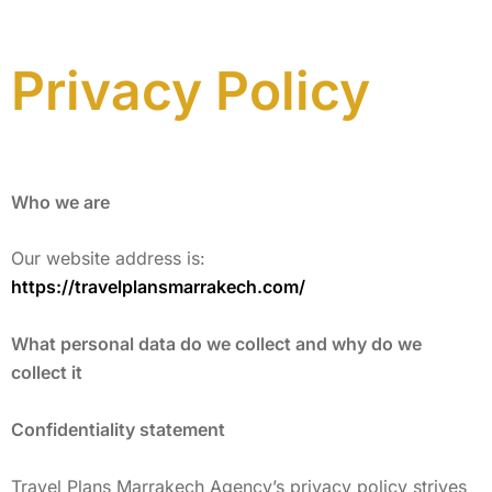
Privacy Policy
Who we are
Our website address is:
https://travelplansmarrakech.com/
What personal data do we collect and why do we
collect it
Confidentiality statement
Travel Plans Marrakech Agency’s privacy policy strives