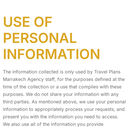
USE OF
PERSONAL
INFORMATION
The information collected is only used by Travel Plans
Marrakech Agency staff, for the purposes defined at the
time of the collection or a use that complies with these
purposes. We do not share your information with any
third parties. As mentioned above, we use your personal
information to appropriately process your requests, and
present you with the information you need to access.
We also use all of the information you provide