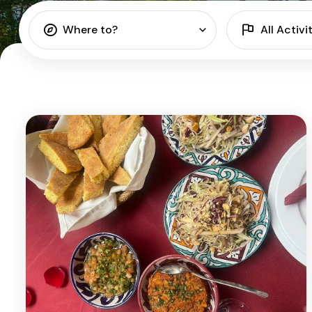
Where to?
All Activi