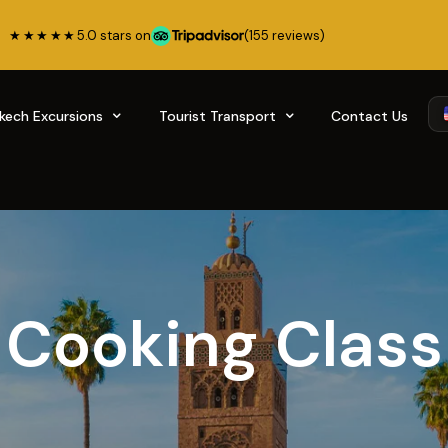
★★★★★
5.0 stars on
(155 reviews)
kech Excursions
Tourist Transport
Contact Us
Cooking Class