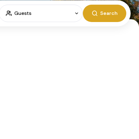
Guests
Search