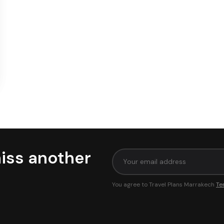
iss another
You agree to Travel Plans Marrakech
Te