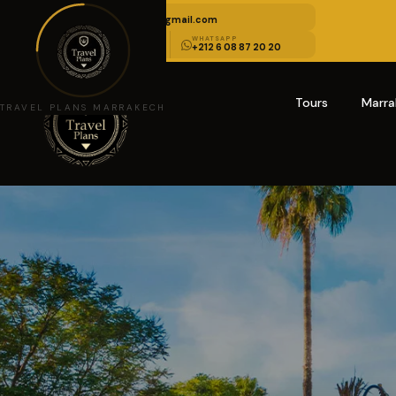
EMAIL US
travelplansmarrakech@gmail.com
CALL US
WHATSAPP
+212 6 08 85 10 10
+212 6 08 87 20 20
Tours
Marra
TRAVEL PLANS MARRAKECH