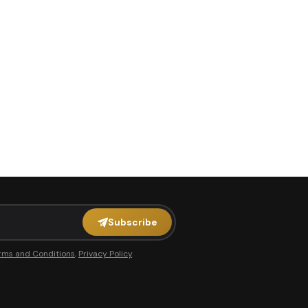
Subscribe
rms and Conditions
,
Privacy Policy
.