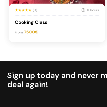
(0)
6 Hours
Cooking Class
75.00
€
From
Sign up today and never m
deal again!