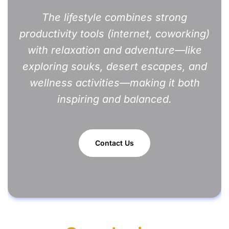
The lifestyle combines strong
productivity tools (internet, coworking)
with relaxation and adventure—like
exploring souks, desert escapes, and
wellness activities—making it both
inspiring and balanced.
Contact Us