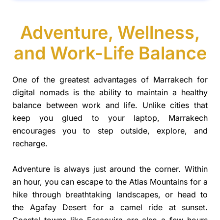
Adventure, Wellness,
and Work-Life Balance
One of the greatest advantages of Marrakech for
digital nomads is the ability to maintain a healthy
balance between work and life. Unlike cities that
keep you glued to your laptop, Marrakech
encourages you to step outside, explore, and
recharge.
Adventure is always just around the corner. Within
an hour, you can escape to the Atlas Mountains for a
hike through breathtaking landscapes, or head to
the Agafay Desert for a camel ride at sunset.
Coastal towns like Essaouira are also a few hours