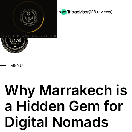
★★★★★
5.0 stars on
(155 reviews)
TRAVEL PLANS MARRAKECH
MENU
Why Marrakech is
a Hidden Gem for
Digital Nomads