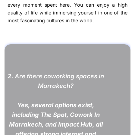
every moment spent here. You can enjoy a high
quality of life while immersing yourself in one of the
most fascinating cultures in the world.
2.
Are there coworking spaces in
Marrakech?
Yes, several options exist,
including The Spot, Cowork In
Marrakech, and Impact Hub, all
offering strong internet and