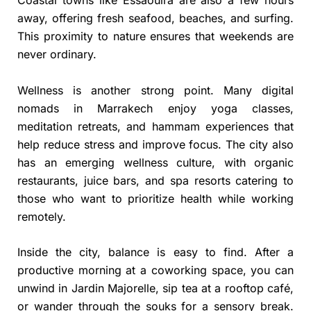
away, offering fresh seafood, beaches, and surfing.
This proximity to nature ensures that weekends are
never ordinary.
Wellness is another strong point. Many digital
nomads in Marrakech enjoy yoga classes,
meditation retreats, and hammam experiences that
help reduce stress and improve focus. The city also
has an emerging wellness culture, with organic
restaurants, juice bars, and spa resorts catering to
those who want to prioritize health while working
remotely.
Inside the city, balance is easy to find. After a
productive morning at a coworking space, you can
unwind in Jardin Majorelle, sip tea at a rooftop café,
or wander through the souks for a sensory break.