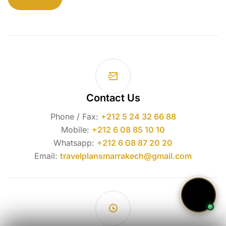
Contact Us
Phone / Fax:
+212 5 24 32 66 88
Mobile:
+212 6 08 85 10 10
Whatsapp:
+212 6 08 87 20 20
Email:
travelplansmarrakech@gmail.com