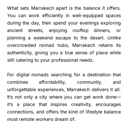
What sets Marrakech apart is the balance it offers.
You can work efficiently in well-equipped spaces
during the day, then spend your evenings exploring
ancient streets, enjoying rooftop dinners, or
planning a weekend escape to the desert. Unlike
overcrowded nomad hubs, Marrakech retains its
authenticity, giving you a true sense of place while
still catering to your professional needs.
For digital nomads searching for a destination that
combines affordability, community, and
unforgettable experiences, Marrakech delivers it all.
It’s not only a city where you can get work done—
it’s a place that inspires creativity, encourages
connections, and offers the kind of lifestyle balance
most remote workers dream of.