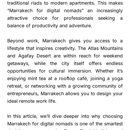
traditional riads to modern apartments. This makes
“Marrakech for digital nomads” an increasingly
attractive choice for professionals seeking a
balance of productivity and adventure.
Beyond work, Marrakech gives you access to a
lifestyle that inspires creativity. The Atlas Mountains
and Agafay Desert are within reach for weekend
getaways, while the city itself offers endless
opportunities for cultural immersion. Whether it’s
enjoying mint tea at a rooftop café, joining a yoga
retreat, or networking with a growing community of
entrepreneurs, Marrakech allows you to design your
ideal remote work life.
In this article, we’ll dive deeper into why choosing
Marrakech for digital nomads is one of the smartest