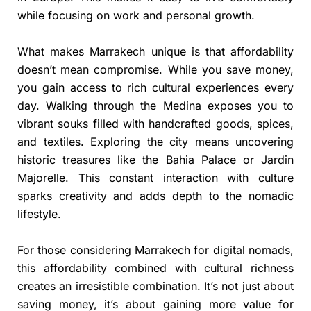
while focusing on work and personal growth.
What makes Marrakech unique is that affordability
doesn’t mean compromise. While you save money,
you gain access to rich cultural experiences every
day. Walking through the Medina exposes you to
vibrant souks filled with handcrafted goods, spices,
and textiles. Exploring the city means uncovering
historic treasures like the Bahia Palace or Jardin
Majorelle. This constant interaction with culture
sparks creativity and adds depth to the nomadic
lifestyle.
For those considering Marrakech for digital nomads,
this affordability combined with cultural richness
creates an irresistible combination. It’s not just about
saving money, it’s about gaining more value for