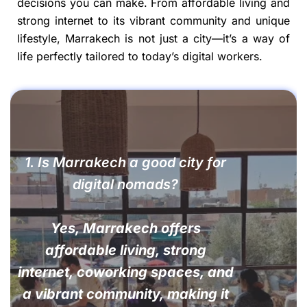
decisions you can make. From affordable living and
strong internet to its vibrant community and unique
lifestyle, Marrakech is not just a city—it’s a way of
life perfectly tailored to today’s digital workers.
1. Is Marrakech a good city for
digital nomads?
Yes, Marrakech offers
affordable living, strong
internet, coworking spaces, and
a vibrant community, making it