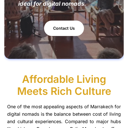
ideal for digital nomads.
Contact Us
Affordable Living
Meets Rich Culture
One of the most appealing aspects of Marrakech for
digital nomads is the balance between cost of living
and cultural experiences. Compared to major hubs