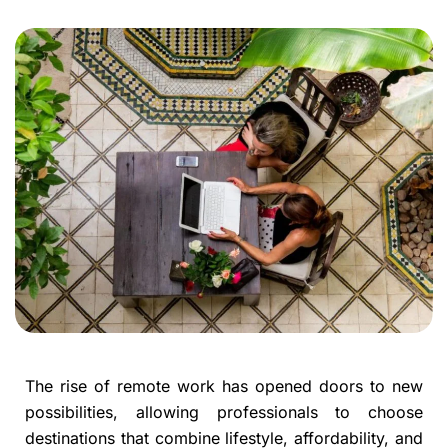
The rise of remote work has opened doors to new
possibilities, allowing professionals to choose
destinations that combine lifestyle, affordability, and