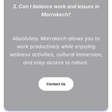
3.
Can I balance work and leisure in
Marrakech?
Absolutely. Marrakech allows you to
work productively while enjoying
wellness activities, cultural immersion,
and easy access to nature.
Contact Us