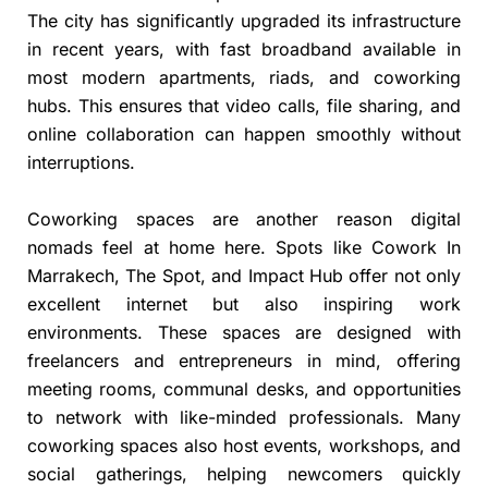
The city has significantly upgraded its infrastructure
in recent years, with fast broadband available in
most modern apartments, riads, and coworking
hubs. This ensures that video calls, file sharing, and
online collaboration can happen smoothly without
interruptions.
Coworking spaces are another reason digital
nomads feel at home here. Spots like Cowork In
Marrakech, The Spot, and Impact Hub offer not only
excellent internet but also inspiring work
environments. These spaces are designed with
freelancers and entrepreneurs in mind, offering
meeting rooms, communal desks, and opportunities
to network with like-minded professionals. Many
coworking spaces also host events, workshops, and
social gatherings, helping newcomers quickly