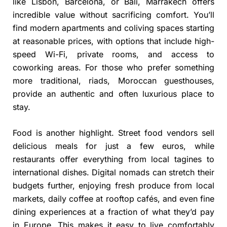
like Lisbon, Barcelona, or Bali, Marrakech offers
incredible value without sacrificing comfort. You’ll
find modern apartments and coliving spaces starting
at reasonable prices, with options that include high-
speed Wi-Fi, private rooms, and access to
coworking areas. For those who prefer something
more traditional, riads, Moroccan guesthouses,
provide an authentic and often luxurious place to
stay.
Food is another highlight. Street food vendors sell
delicious meals for just a few euros, while
restaurants offer everything from local tagines to
international dishes. Digital nomads can stretch their
budgets further, enjoying fresh produce from local
markets, daily coffee at rooftop cafés, and even fine
dining experiences at a fraction of what they’d pay
in Europe. This makes it easy to live comfortably