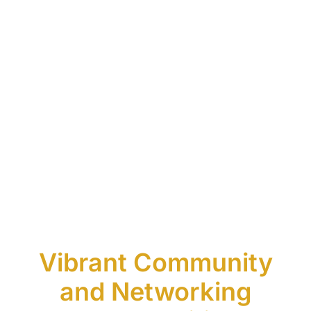
Vibrant Community
and Networking