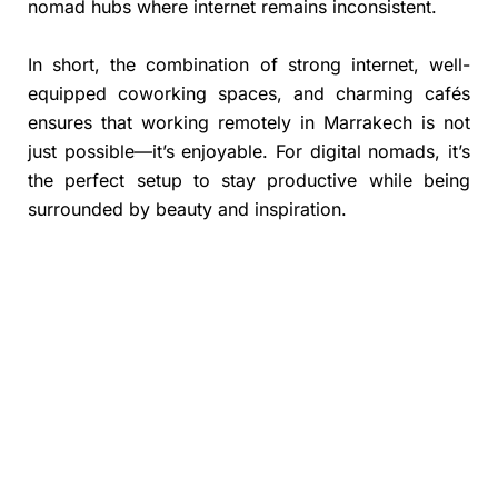
nomad hubs where internet remains inconsistent.
In short, the combination of strong internet, well-
equipped coworking spaces, and charming cafés
ensures that working remotely in Marrakech is not
just possible—it’s enjoyable. For digital nomads, it’s
the perfect setup to stay productive while being
surrounded by beauty and inspiration.