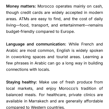
Money matters:
Morocco operates mainly on cash,
though credit cards are widely accepted in modern
areas. ATMs are easy to find, and the cost of daily
living—food, transport, and entertainment—remains
budget-friendly compared to Europe.
Language and communication:
While French and
Arabic are most common, English is widely spoken
in coworking spaces and tourist areas. Learning a
few phrases in Arabic can go a long way in building
connections with locals.
Staying healthy:
Make use of fresh produce from
local markets, and enjoy Morocco’s tradition of
balanced meals. For healthcare, private clinics are
available in Marrakech and are generally affordable
compared to Western countries.