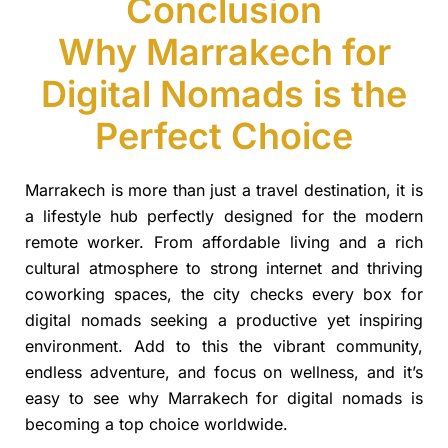
Conclusion
Why Marrakech for
Digital Nomads is the
Perfect Choice
Marrakech is more than just a travel destination, it is
a lifestyle hub perfectly designed for the modern
remote worker. From affordable living and a rich
cultural atmosphere to strong internet and thriving
coworking spaces, the city checks every box for
digital nomads seeking a productive yet inspiring
environment. Add to this the vibrant community,
endless adventure, and focus on wellness, and it’s
easy to see why Marrakech for digital nomads is
becoming a top choice worldwide.