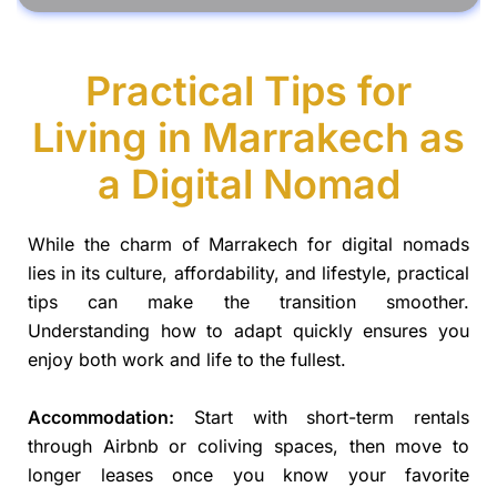
Practical Tips for
Living in Marrakech as
a Digital Nomad
While the charm of Marrakech for digital nomads
lies in its culture, affordability, and lifestyle, practical
tips can make the transition smoother.
Understanding how to adapt quickly ensures you
enjoy both work and life to the fullest.
Accommodation:
Start with short-term rentals
through Airbnb or coliving spaces, then move to
longer leases once you know your favorite