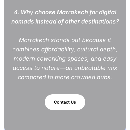
4. Why choose Marrakech for digital
nomads instead of other destinations?
Marrakech stands out because it
combines affordability, cultural depth,
modern coworking spaces, and easy
access to nature—an unbeatable mix
compared to more crowded hubs.
Contact Us