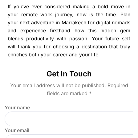
If you’ve ever considered making a bold move in
your remote work journey, now is the time. Plan
your next adventure in Marrakech for digital nomads
and experience firsthand how this hidden gem
blends productivity with passion. Your future self
will thank you for choosing a destination that truly
enriches both your career and your life.
Get In Touch
Your email address will not be published. Required
fields are marked *
Your name
Your email