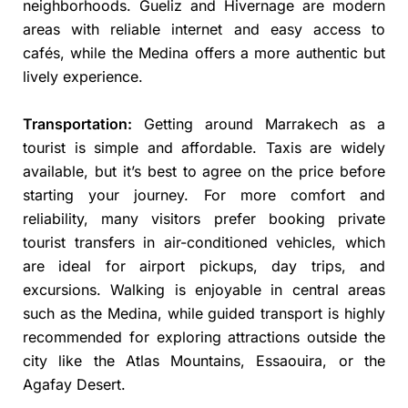
neighborhoods. Gueliz and Hivernage are modern
areas with reliable internet and easy access to
cafés, while the Medina offers a more authentic but
lively experience.
Transportation:
Getting around Marrakech as a
tourist is simple and affordable. Taxis are widely
available, but it’s best to agree on the price before
starting your journey. For more comfort and
reliability, many visitors prefer booking private
tourist transfers in air-conditioned vehicles, which
are ideal for airport pickups, day trips, and
excursions. Walking is enjoyable in central areas
such as the Medina, while guided transport is highly
recommended for exploring attractions outside the
city like the Atlas Mountains, Essaouira, or the
Agafay Desert.