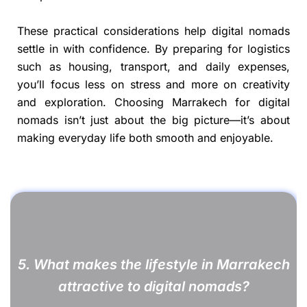
These practical considerations help digital nomads
settle in with confidence. By preparing for logistics
such as housing, transport, and daily expenses,
you’ll focus less on stress and more on creativity
and exploration. Choosing Marrakech for digital
nomads isn’t just about the big picture—it’s about
making everyday life both smooth and enjoyable.
5. What makes the lifestyle in Marrakech
attractive to digital nomads?