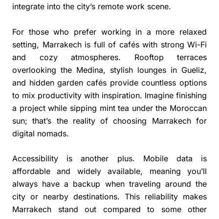
integrate into the city’s remote work scene.
For those who prefer working in a more relaxed
setting, Marrakech is full of cafés with strong Wi-Fi
and cozy atmospheres. Rooftop terraces
overlooking the Medina, stylish lounges in Gueliz,
and hidden garden cafés provide countless options
to mix productivity with inspiration. Imagine finishing
a project while sipping mint tea under the Moroccan
sun; that’s the reality of choosing Marrakech for
digital nomads.
Accessibility is another plus. Mobile data is
affordable and widely available, meaning you’ll
always have a backup when traveling around the
city or nearby destinations. This reliability makes
Marrakech stand out compared to some other