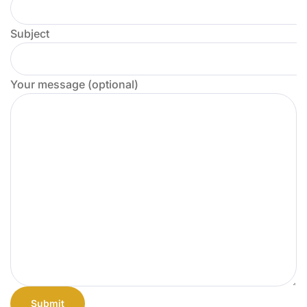
Subject
Your message (optional)