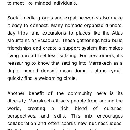
to meet like-minded individuals.
Social media groups and expat networks also make
it easy to connect. Many nomads organize dinners,
day trips, and excursions to places like the Atlas
Mountains or Essaouira. These gatherings help build
friendships and create a support system that makes
living abroad feel less isolating. For newcomers, it’s
reassuring to know that settling into Marrakech as a
digital nomad doesn’t mean doing it alone—you’ll
quickly find a welcoming circle.
Another benefit of the community here is its
diversity. Marrakech attracts people from around the
world, creating a rich blend of cultures,
perspectives, and skills. This mix encourages
collaboration and often sparks new business ideas.