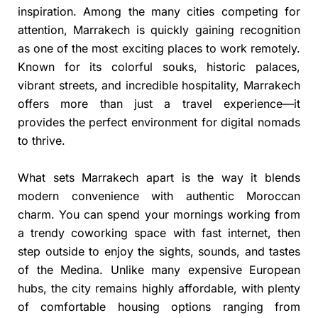
inspiration. Among the many cities competing for
attention, Marrakech is quickly gaining recognition
as one of the most exciting places to work remotely.
Known for its colorful souks, historic palaces,
vibrant streets, and incredible hospitality, Marrakech
offers more than just a travel experience—it
provides the perfect environment for digital nomads
to thrive.
What sets Marrakech apart is the way it blends
modern convenience with authentic Moroccan
charm. You can spend your mornings working from
a trendy coworking space with fast internet, then
step outside to enjoy the sights, sounds, and tastes
of the Medina. Unlike many expensive European
hubs, the city remains highly affordable, with plenty
of comfortable housing options ranging from