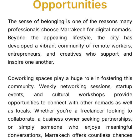
Opportunities
The sense of belonging is one of the reasons many
professionals choose Marrakech for digital nomads.
Beyond the appealing lifestyle, the city has
developed a vibrant community of remote workers,
entrepreneurs, and creatives who support and
inspire one another.
Coworking spaces play a huge role in fostering this
community. Weekly networking sessions, startup
events, and cultural workshops provide
opportunities to connect with other nomads as well
as locals. Whether you’re a freelancer looking to
collaborate, a business owner seeking partnerships,
or simply someone who enjoys meaningful
conversations, Marrakech offers countless chances