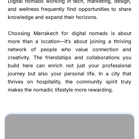
Digital nomads working in tech, marketing, design,
and wellness frequently find opportunities to share
knowledge and expand their horizons.
Choosing Marrakech for digital nomads is about
more than a location—it’s about joining a thriving
network of people who value connection and
creativity. The friendships and collaborations you
build here can enrich not just your professional
journey but also your personal life. In a city that
thrives on hospitality, the community spirit truly
makes the nomadic lifestyle more rewarding.