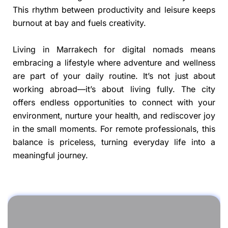
This rhythm between productivity and leisure keeps
burnout at bay and fuels creativity.
Living in Marrakech for digital nomads means
embracing a lifestyle where adventure and wellness
are part of your daily routine. It’s not just about
working abroad—it’s about living fully. The city
offers endless opportunities to connect with your
environment, nurture your health, and rediscover joy
in the small moments. For remote professionals, this
balance is priceless, turning everyday life into a
meaningful journey.