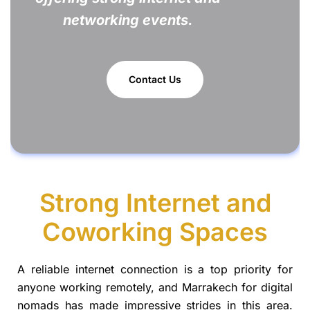
networking events.
Contact Us
Strong Internet and
Coworking Spaces
A reliable internet connection is a top priority for
anyone working remotely, and Marrakech for digital
nomads has made impressive strides in this area.