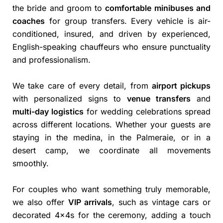
the bride and groom to
comfortable minibuses and
coaches
for group transfers. Every vehicle is air-
conditioned, insured, and driven by experienced,
English-speaking chauffeurs who ensure punctuality
and professionalism.
We take care of every detail, from
airport pickups
with personalized signs to
venue transfers
and
multi-day logistics
for wedding celebrations spread
across different locations. Whether your guests are
staying in the medina, in the Palmeraie, or in a
desert camp, we coordinate all movements
smoothly.
For couples who want something truly memorable,
we also offer
VIP arrivals
, such as vintage cars or
decorated 4x4s for the ceremony, adding a touch