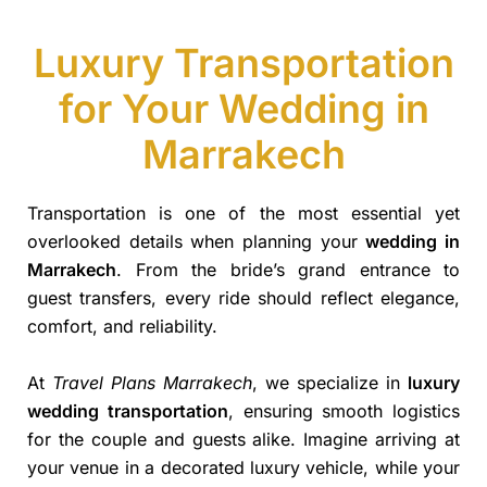
Luxury Transportation
for Your Wedding in
Marrakech
Transportation is one of the most essential yet
overlooked details when planning your
wedding in
Marrakech
. From the bride’s grand entrance to
guest transfers, every ride should reflect elegance,
comfort, and reliability.
At
Travel Plans Marrakech
, we specialize in
luxury
wedding transportation
, ensuring smooth logistics
for the couple and guests alike. Imagine arriving at
your venue in a decorated luxury vehicle, while your