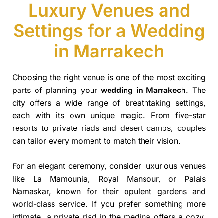
Luxury Venues and
Settings for a Wedding
in Marrakech
Choosing the right venue is one of the most exciting
parts of planning your
wedding in Marrakech
. The
city offers a wide range of breathtaking settings,
each with its own unique magic. From five-star
resorts to private riads and desert camps, couples
can tailor every moment to match their vision.
For an elegant ceremony, consider luxurious venues
like La Mamounia, Royal Mansour, or Palais
Namaskar, known for their opulent gardens and
world-class service. If you prefer something more
intimate, a private riad in the medina offers a cozy,