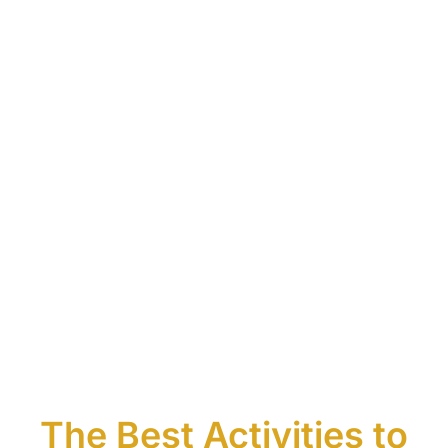
The Best Activities to