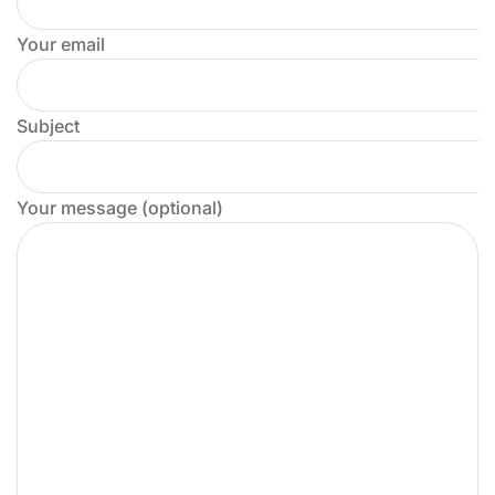
Your email
Subject
Your message (optional)