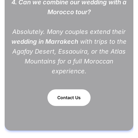
4. Can we combine our wedding with a
Morocco tour?
Absolutely. Many couples extend their
wedding in Marrakech
with trips to the
Agafay Desert, Essaouira, or the Atlas
Mountains for a full Moroccan
experience.
Contact Us