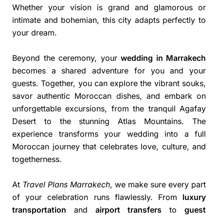
Whether your vision is grand and glamorous or
intimate and bohemian, this city adapts perfectly to
your dream.
Beyond the ceremony, your
wedding in Marrakech
becomes a shared adventure for you and your
guests. Together, you can explore the vibrant souks,
savor authentic Moroccan dishes, and embark on
unforgettable excursions, from the tranquil Agafay
Desert to the stunning Atlas Mountains. The
experience transforms your wedding into a full
Moroccan journey that celebrates love, culture, and
togetherness.
At
Travel Plans Marrakech
, we make sure every part
of your celebration runs flawlessly. From
luxury
transportation
and
airport transfers
to
guest