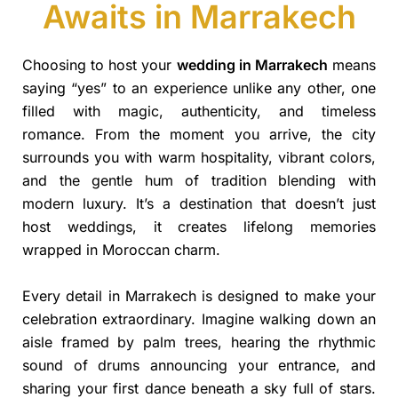
Awaits in Marrakech
Choosing to host your
wedding in Marrakech
means
saying “yes” to an experience unlike any other, one
filled with magic, authenticity, and timeless
romance. From the moment you arrive, the city
surrounds you with warm hospitality, vibrant colors,
and the gentle hum of tradition blending with
modern luxury. It’s a destination that doesn’t just
host weddings, it creates lifelong memories
wrapped in Moroccan charm.
Every detail in Marrakech is designed to make your
celebration extraordinary. Imagine walking down an
aisle framed by palm trees, hearing the rhythmic
sound of drums announcing your entrance, and
sharing your first dance beneath a sky full of stars.