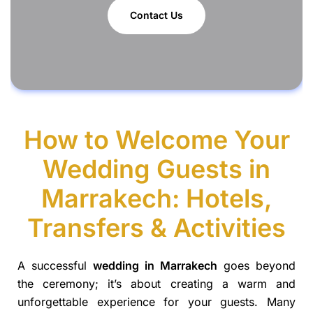
Contact Us
How to Welcome Your
Wedding Guests in
Marrakech: Hotels,
Transfers & Activities
A successful
wedding in Marrakech
goes beyond
the ceremony; it’s about creating a warm and
unforgettable experience for your guests. Many