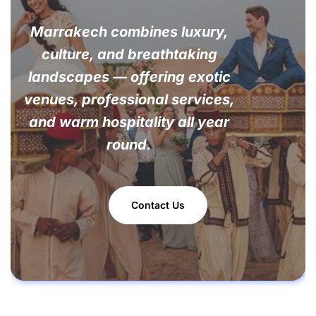
Marrakech combines luxury,
culture, and breathtaking
landscapes — offering exotic
venues, professional services,
and warm hospitality all year
round.
Contact Us