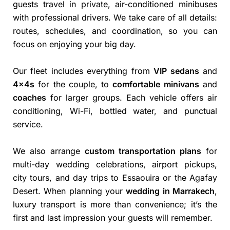
guests travel in private, air-conditioned minibuses
with professional drivers. We take care of all details:
routes, schedules, and coordination, so you can
focus on enjoying your big day.
Our fleet includes everything from
VIP sedans
and
4x4s
for the couple, to
comfortable minivans
and
coaches
for larger groups. Each vehicle offers air
conditioning, Wi-Fi, bottled water, and punctual
service.
We also arrange
custom transportation plans
for
multi-day wedding celebrations, airport pickups,
city tours, and day trips to Essaouira or the Agafay
Desert. When planning your
wedding in Marrakech
,
luxury transport is more than convenience; it’s the
first and last impression your guests will remember.