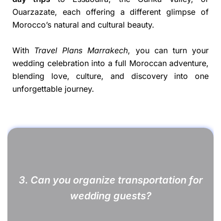
Ouarzazate, each offering a different glimpse of
Morocco’s natural and cultural beauty.
With
Travel Plans Marrakech
, you can turn your
wedding celebration into a full Moroccan adventure,
blending love, culture, and discovery into one
unforgettable journey.
3.
Can you organize transportation for
wedding guests?