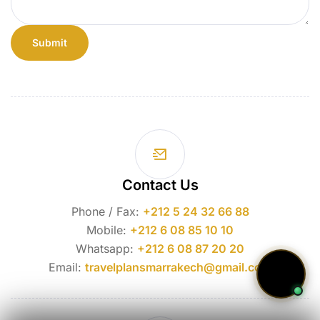
Contact Us
Phone / Fax:
+212 5 24 32 66 88
Mobile:
+212 6 08 85 10 10
Whatsapp:
+212 6 08 87 20 20
Email:
travelplansmarrakech@gmail.com