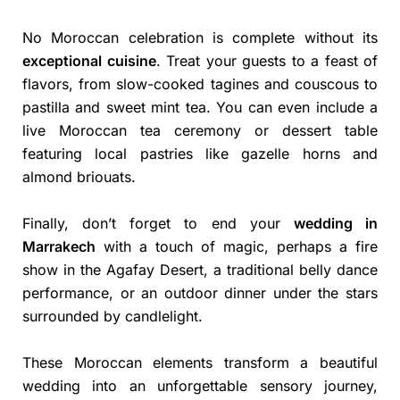
No Moroccan celebration is complete without its
exceptional cuisine
. Treat your guests to a feast of
flavors, from slow-cooked tagines and couscous to
pastilla and sweet mint tea. You can even include a
live Moroccan tea ceremony or dessert table
featuring local pastries like gazelle horns and
almond briouats.
Finally, don’t forget to end your
wedding in
Marrakech
with a touch of magic, perhaps a fire
show in the Agafay Desert, a traditional belly dance
performance, or an outdoor dinner under the stars
surrounded by candlelight.
These Moroccan elements transform a beautiful
wedding into an unforgettable sensory journey,