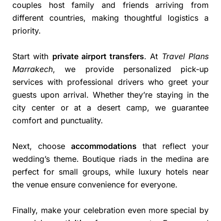
couples host family and friends arriving from
different countries, making thoughtful logistics a
priority.
Start with
private airport transfers
. At
Travel Plans
Marrakech
, we provide personalized pick-up
services with professional drivers who greet your
guests upon arrival. Whether they’re staying in the
city center or at a desert camp, we guarantee
comfort and punctuality.
Next, choose
accommodations
that reflect your
wedding’s theme. Boutique riads in the medina are
perfect for small groups, while luxury hotels near
the venue ensure convenience for everyone.
Finally, make your celebration even more special by