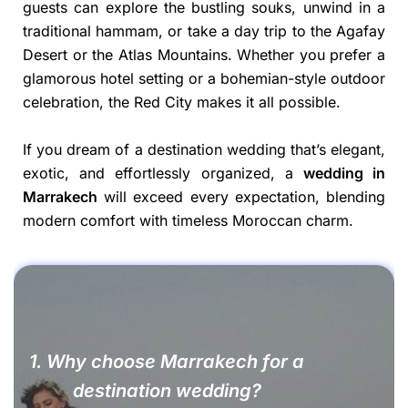
guests can explore the bustling souks, unwind in a
traditional hammam, or take a day trip to the Agafay
Desert or the Atlas Mountains. Whether you prefer a
glamorous hotel setting or a bohemian-style outdoor
celebration, the Red City makes it all possible.
If you dream of a destination wedding that’s elegant,
exotic, and effortlessly organized, a
wedding in
Marrakech
will exceed every expectation, blending
modern comfort with timeless Moroccan charm.
1. Why choose Marrakech for a
destination wedding?