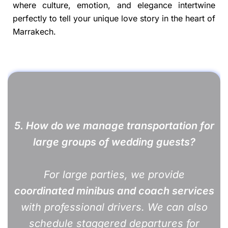
where culture, emotion, and elegance intertwine
perfectly to tell your unique love story in the heart of
Marrakech.
5. How do we manage transportation for
large groups of wedding guests?
For large parties, we provide
coordinated minibus and coach services
with professional drivers. We can also
schedule staggered departures for