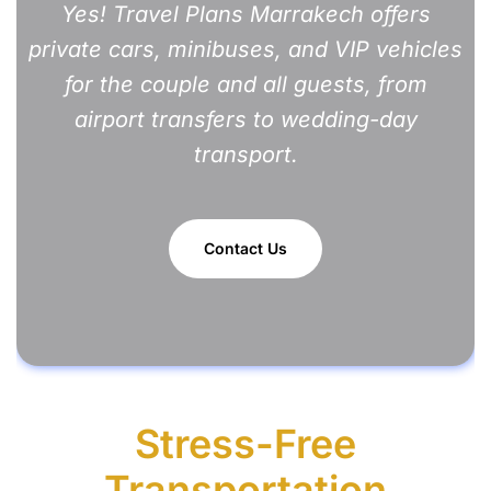
Yes!
Travel Plans Marrakech
offers
private cars, minibuses, and VIP vehicles
for the couple and all guests, from
airport transfers to wedding-day
transport.
Contact Us
Stress-Free
Transportation