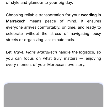
of style and glamour to your big day.
Choosing reliable transportation for your
wedding in
Marrakech
means peace of mind. It ensures
everyone arrives comfortably, on time, and ready to
celebrate without the stress of navigating busy
streets or organizing last-minute taxis.
Let
Travel Plans Marrakech
handle the logistics, so
you can focus on what truly matters — enjoying
every moment of your Moroccan love story.