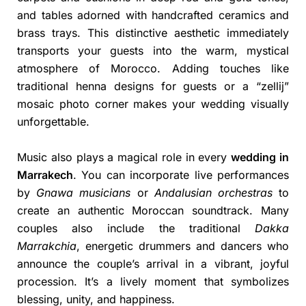
and tables adorned with handcrafted ceramics and
brass trays. This distinctive aesthetic immediately
transports your guests into the warm, mystical
atmosphere of Morocco. Adding touches like
traditional henna designs for guests or a “zellij”
mosaic photo corner makes your wedding visually
unforgettable.
Music also plays a magical role in every
wedding in
Marrakech
. You can incorporate live performances
by
Gnawa musicians
or
Andalusian orchestras
to
create an authentic Moroccan soundtrack. Many
couples also include the traditional
Dakka
Marrakchia
, energetic drummers and dancers who
announce the couple’s arrival in a vibrant, joyful
procession. It’s a lively moment that symbolizes
blessing, unity, and happiness.