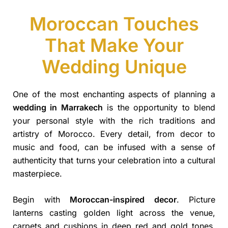
Moroccan Touches
That Make Your
Wedding Unique
One of the most enchanting aspects of planning a
wedding in Marrakech
is the opportunity to blend
your personal style with the rich traditions and
artistry of Morocco. Every detail, from decor to
music and food, can be infused with a sense of
authenticity that turns your celebration into a cultural
masterpiece.
Begin with
Moroccan-inspired decor
. Picture
lanterns casting golden light across the venue,
carpets and cushions in deep red and gold tones,