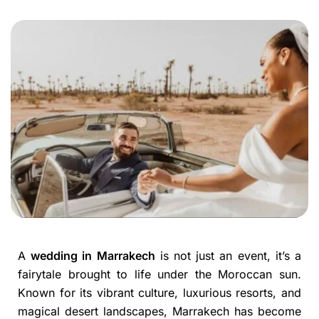
A
wedding in Marrakech
is not just an event, it’s a
fairytale brought to life under the Moroccan sun.
Known for its vibrant culture, luxurious resorts, and
magical desert landscapes, Marrakech has become