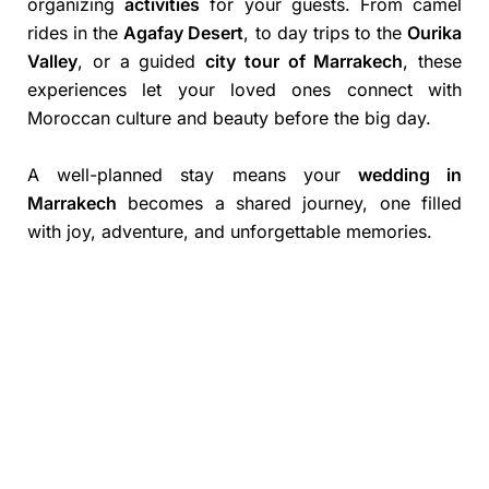
organizing
activities
for your guests. From camel
rides in the
Agafay Desert
, to day trips to the
Ourika
Valley
, or a guided
city tour of Marrakech
, these
experiences let your loved ones connect with
Moroccan culture and beauty before the big day.
A well-planned stay means your
wedding in
Marrakech
becomes a shared journey, one filled
with joy, adventure, and unforgettable memories.