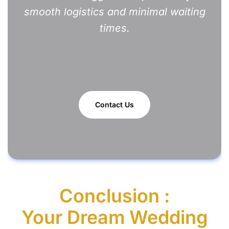
smooth logistics and minimal waiting
times.
Contact Us
Conclusion :
Your Dream Wedding