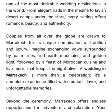
one of the most desirable wedding destinations in
the world. From elegant riads in the medina to lavish
desert camps under the stars, every setting offers
romance, beauty, and authenticity.
Couples from all over the globe are drawn to
Marrakech for its unique combination of tradition
and luxury. Imagine exchanging vows surrounded
by palm trees, red earth mountains, and golden
light, followed by a feast of Moroccan cuisine and
live music that keeps the night alive. A
wedding in
Marrakech
is more than a celebration; it’s a
complete experience filled with emotion, flavor, and
unforgettable memories.
Beyond the ceremony, Marrakech offers endless
opportunities for adventure and relaxation. Your