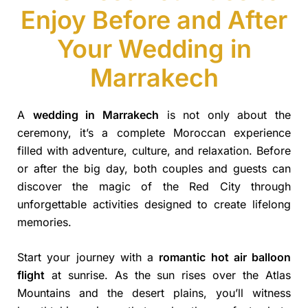
Enjoy Before and After
Your Wedding in
Marrakech
A
wedding in Marrakech
is not only about the
ceremony, it’s a complete Moroccan experience
filled with adventure, culture, and relaxation. Before
or after the big day, both couples and guests can
discover the magic of the Red City through
unforgettable activities designed to create lifelong
memories.
Start your journey with a
romantic hot air balloon
flight
at sunrise. As the sun rises over the Atlas
Mountains and the desert plains, you’ll witness