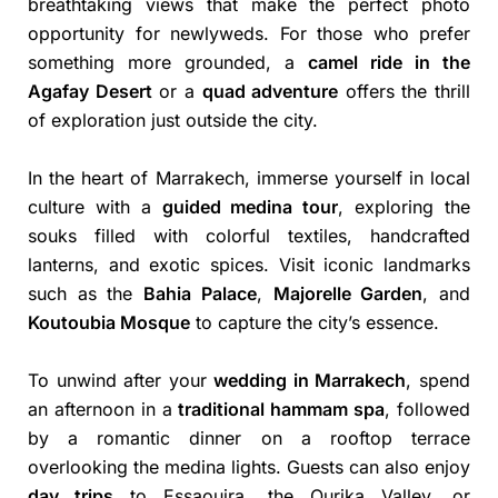
breathtaking views that make the perfect photo
opportunity for newlyweds. For those who prefer
something more grounded, a
camel ride in the
Agafay Desert
or a
quad adventure
offers the thrill
of exploration just outside the city.
In the heart of Marrakech, immerse yourself in local
culture with a
guided medina tour
, exploring the
souks filled with colorful textiles, handcrafted
lanterns, and exotic spices. Visit iconic landmarks
such as the
Bahia Palace
,
Majorelle Garden
, and
Koutoubia Mosque
to capture the city’s essence.
To unwind after your
wedding in Marrakech
, spend
an afternoon in a
traditional hammam spa
, followed
by a romantic dinner on a rooftop terrace
overlooking the medina lights. Guests can also enjoy
day trips
to Essaouira, the Ourika Valley, or