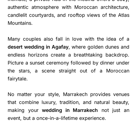
authentic atmosphere with Moroccan architecture,
candlelit courtyards, and rooftop views of the Atlas
Mountains.
Many couples also fall in love with the idea of a
desert wedding in Agafay
, where golden dunes and
endless horizons create a breathtaking backdrop.
Picture a sunset ceremony followed by dinner under
the stars, a scene straight out of a Moroccan
fairytale.
No matter your style, Marrakech provides venues
that combine luxury, tradition, and natural beauty,
making your
wedding in Marrakech
not just an
event, but a once-in-a-lifetime experience.