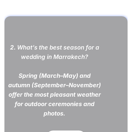
2.
What’s the best season for a
wedding in Marrakech?
Spring (March–May) and
autumn (September–November)
offer the most pleasant weather
for outdoor ceremonies and
photos.