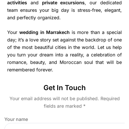
activities
and
private excursions
, our dedicated
team ensures your big day is stress-free, elegant,
and perfectly organized.
Your
wedding in Marrakech
is more than a special
day; it’s a love story set against the backdrop of one
of the most beautiful cities in the world. Let us help
you turn your dream into a reality, a celebration of
romance, beauty, and Moroccan soul that will be
remembered forever.
Get In Touch
Your email address will not be published. Required
fields are marked *
Your name