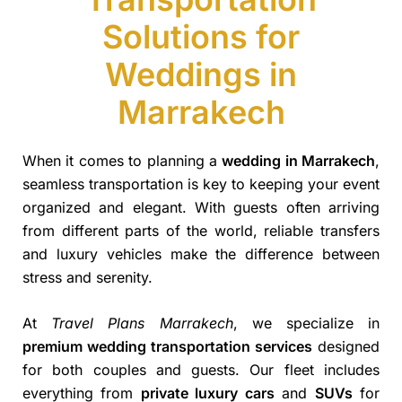
Solutions for
Weddings in
Marrakech
When it comes to planning a
wedding in Marrakech
,
seamless transportation is key to keeping your event
organized and elegant. With guests often arriving
from different parts of the world, reliable transfers
and luxury vehicles make the difference between
stress and serenity.
At
Travel Plans Marrakech
, we specialize in
premium wedding transportation services
designed
for both couples and guests. Our fleet includes
everything from
private luxury cars
and
SUVs
for