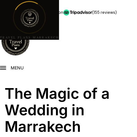
★★★★★
5.0 stars on
(155 reviews)
TRAVEL PLANS MARRAKECH
MENU
The Magic of a
Wedding in
Marrakech