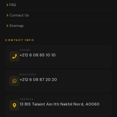
FAQ
Contact Us
Sitemap
CONTACT INFO
PHONE
+212 6 08 85 10 10
WHATSAPP
+212 6 08 87 20 20
ADDRESS
13 BIS Talaint Ain Itti Nakhil Nord, 40060