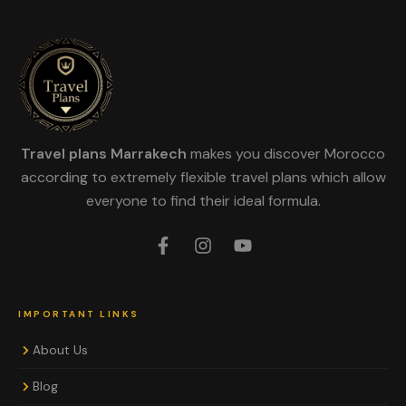
Travel plans Marrakech
makes you discover Morocco
according to extremely flexible travel plans which allow
everyone to find their ideal formula.
IMPORTANT LINKS
About Us
Blog