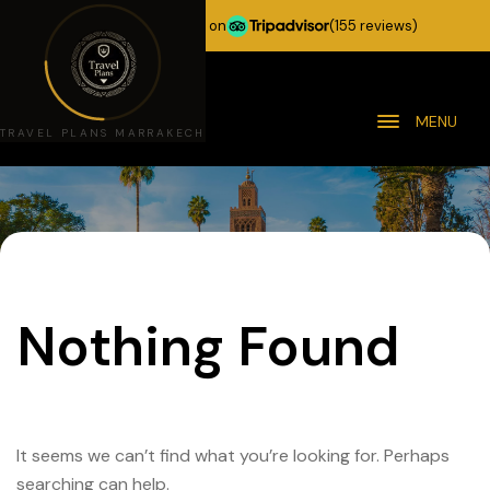
★★★★★
5.0 stars on
(155 reviews)
MENU
TRAVEL PLANS MARRAKECH
Nothing Found
It seems we can’t find what you’re looking for. Perhaps
searching can help.