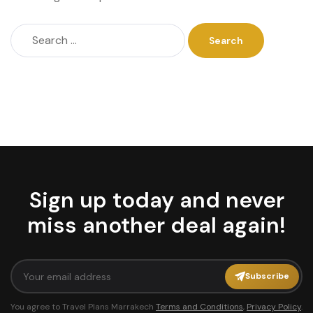
Sign up today and never
miss another deal again!
Subscribe
You agree to Travel Plans Marrakech
Terms and Conditions
,
Privacy Policy
.