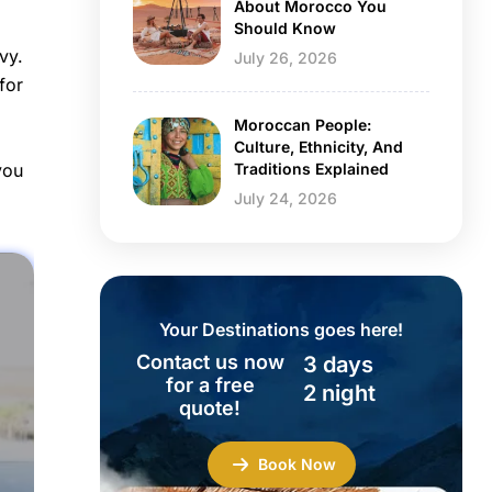
About Morocco You
Should Know
vy.
July 26, 2026
for
Moroccan People:
Culture, Ethnicity, And
Traditions Explained
you
July 24, 2026
Your Destinations goes here!
Contact us now
3 days
for a free
2 night
quote!
Book Now