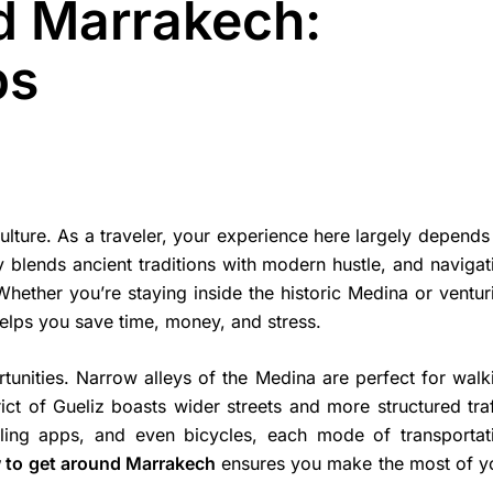
d Marrakech:
ps
 culture. As a traveler, your experience here largely depends
ty blends ancient traditions with modern hustle, and navigat
Whether you’re staying inside the historic Medina or ventur
helps you save time, money, and stress.
rtunities. Narrow alleys of the Medina are perfect for walk
ict of Gueliz boasts wider streets and more structured traf
ailing apps, and even bicycles, each mode of transportat
 to get around Marrakech
ensures you make the most of y