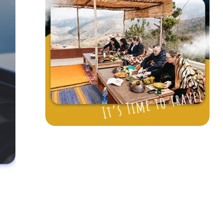
It’s Time to travel