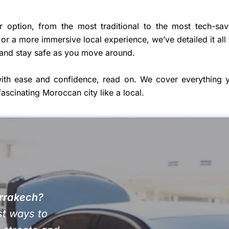
r option, from the most traditional to the most tech-sav
or a more immersive local experience, we’ve detailed it all 
 and stay safe as you move around.
th ease and confidence, read on. We cover everything 
ascinating Moroccan city like a local.
arrakech?
st ways to