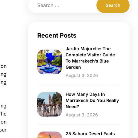
Recent Posts
Jardin Majorelle: The
Complete Visitor Guide
To Marrakech’s Blue
 on
Garden
ing
August 3, 2026
ing
How Many Days In
Marrakech Do You Really
ing
Need?
fic
August 3, 2026
ion
our
25 Sahara Desert Facts