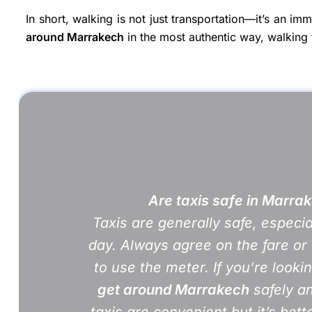
In short, walking is not just transportation—it’s an im
around Marrakech
in the most authentic way, walking 
Are taxis safe in Marra
Taxis are generally safe, especia
day. Always agree on the fare or 
to use the meter. If you’re looki
get around Marrakech
safely an
taxis are convenient but it’s bett