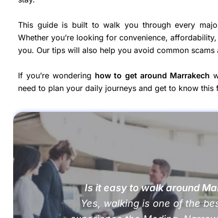
This guide is built to walk you through every majo
Whether you’re looking for convenience, affordability, 
you. Our tips will also help you avoid common scams
If you’re wondering
how to get around Marrakech
wi
need to plan your daily journeys and get to know this f
Is it easy to walk around M
Yes, walking is one of the be