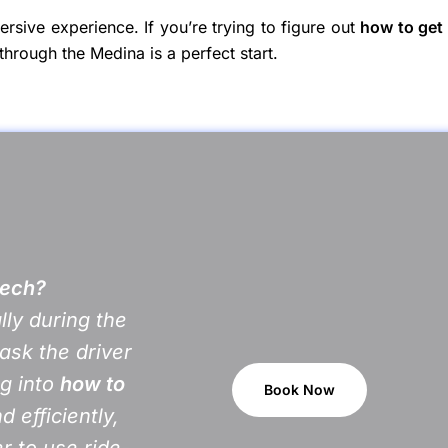
mersive experience. If you’re trying to figure out
how to get
through the Medina is a perfect start.
kech?
lly during the
ask the driver
ng into
how to
Book Now
d efficiently,
er to use ride-