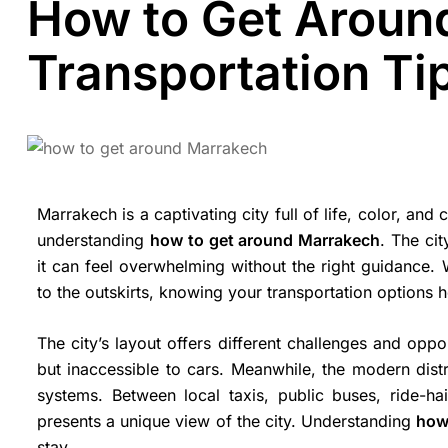
How to Get Aroun
Transportation Ti
Marrakech is a captivating city full of life, color, and
understanding
how to get around Marrakech
. The ci
it can feel overwhelming without the right guidance. 
to the outskirts, knowing your transportation options 
The city’s layout offers different challenges and oppo
but inaccessible to cars. Meanwhile, the modern distr
systems. Between local taxis, public buses, ride-h
presents a unique view of the city. Understanding
how
stay.