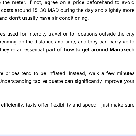
se the meter. If not, agree on a price beforehand to avoid
ch costs around 15–30 MAD during the day and slightly more
and don’t usually have air conditioning.
s used for intercity travel or to locations outside the city
depending on the distance and time, and they can carry up to
they’re an essential part of
how to get around Marrakech
re prices tend to be inflated. Instead, walk a few minutes
Understanding taxi etiquette can significantly improve your
efficiently, taxis offer flexibility and speed—just make sure
.