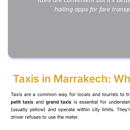
hailing apps for fare trans
Taxis in Marrakech: Wh
Taxis are a common way for locals and tourists to t
petit taxis
and
grand taxis
is essential for underst
(usually yellow) and operate within city limits. They’
driver refuses to use the meter.