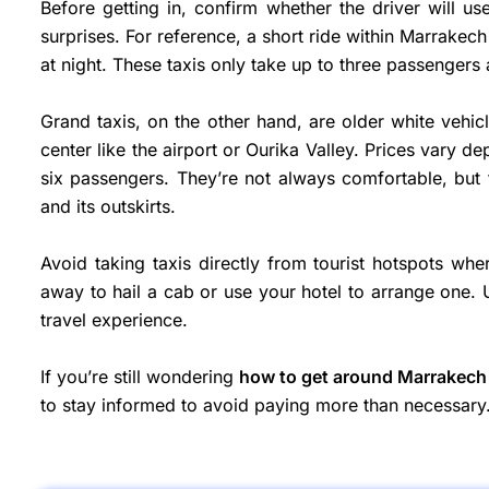
Before getting in, confirm whether the driver will u
surprises. For reference, a short ride within Marrake
at night. These taxis only take up to three passengers 
Grand taxis, on the other hand, are older white vehicle
center like the airport or Ourika Valley. Prices vary 
six passengers. They’re not always comfortable, but 
and its outskirts.
Avoid taking taxis directly from tourist hotspots whe
away to hail a cab or use your hotel to arrange one. 
travel experience.
If you’re still wondering
how to get around Marrakech
to stay informed to avoid paying more than necessary