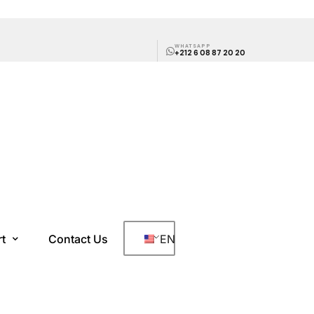
WHATSAPP
+212 6 08 87 20 20
rt
Contact Us
EN