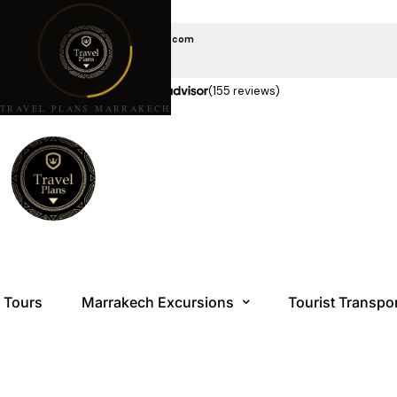
EMAIL US
travelplansmarrakech@gmail.com
CALL US
+212 6 08 85 10 10
★★★★★
5.0 stars on
(155 reviews)
TRAVEL PLANS MARRAKECH
Tours
Marrakech Excursions
Tourist Transpo