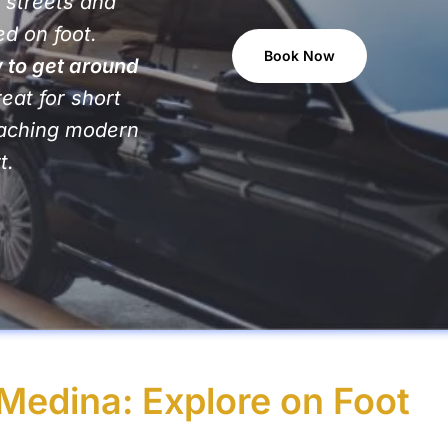
 streets and
d on foot.
Book Now
 to get around
reat for short
reaching modern
t.
Medina: Explore on Foot