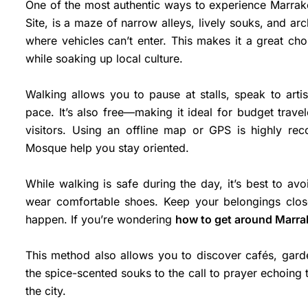
One of the most authentic ways to experience Marra
Site, is a maze of narrow alleys, lively souks, and arch
where vehicles can’t enter. This makes it a great cho
while soaking up local culture.
Walking allows you to pause at stalls, speak to art
pace. It’s also free—making it ideal for budget trave
visitors. Using an offline map or GPS is highly r
Mosque help you stay oriented.
While walking is safe during the day, it’s best to avo
wear comfortable shoes. Keep your belongings clos
happen. If you’re wondering
how to get around Marr
This method also allows you to discover cafés, gard
the spice-scented souks to the call to prayer echoing
the city.