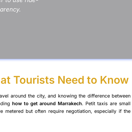
parency.
at Tourists Need to Know
ravel around the city, and knowing the difference between
anding
how to get around Marrakech
. Petit taxis are small
re metered but often require negotiation, especially if the