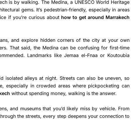
kech is by walking. The Medina, a UNESCO World Heritage
itectural gems. It’s pedestrian-friendly, especially in areas
ice if you’re curious about
how to get around Marrakech
isans, and explore hidden corners of the city at your own
lers. That said, the Medina can be confusing for first-time
ecommended. Landmarks like Jemaa el-Fnaa or Koutoubia
id isolated alleys at night. Streets can also be uneven, so
e, especially in crowded areas where pickpocketing can
akech
without spending money, walking is the answer.
ens, and museums that you’d likely miss by vehicle. From
 through the streets, every step deepens your connection to