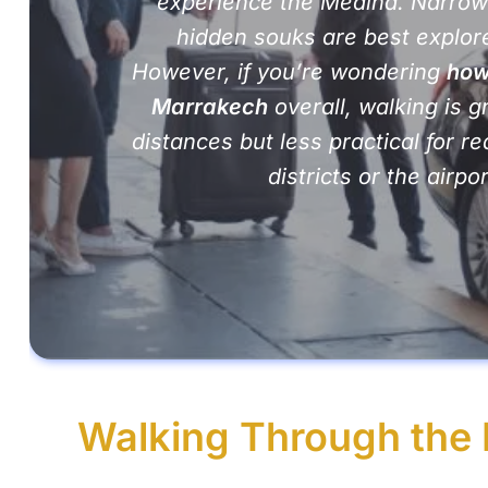
experience the Medina. Narrow
hidden souks are best explore
However, if you’re wondering
how
Marrakech
overall, walking is g
distances but less practical for 
districts or the airpor
Walking Through the 