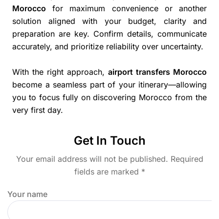
Morocco
for maximum convenience or another
solution aligned with your budget, clarity and
preparation are key. Confirm details, communicate
accurately, and prioritize reliability over uncertainty.
With the right approach,
airport transfers Morocco
become a seamless part of your itinerary—allowing
you to focus fully on discovering Morocco from the
very first day.
Get In Touch
Your email address will not be published. Required
fields are marked *
Your name