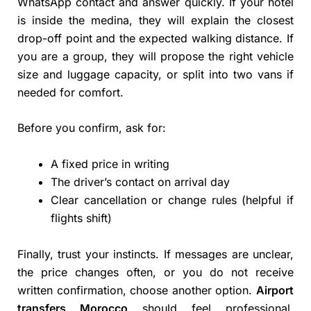
WhatsApp contact and answer quickly. If your hotel
is inside the medina, they will explain the closest
drop-off point and the expected walking distance. If
you are a group, they will propose the right vehicle
size and luggage capacity, or split into two vans if
needed for comfort.
Before you confirm, ask for:
A fixed price in writing
The driver’s contact on arrival day
Clear cancellation or change rules (helpful if
flights shift)
Finally, trust your instincts. If messages are unclear,
the price changes often, or you do not receive
written confirmation, choose another option.
Airport
transfers Morocco
should feel professional,