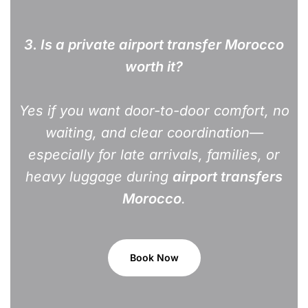
3.
Is a private airport transfer Morocco
worth it?
Yes if you want door-to-door comfort, no
waiting, and clear coordination—
especially for late arrivals, families, or
heavy luggage during
airport transfers
Morocco
.
Book Now