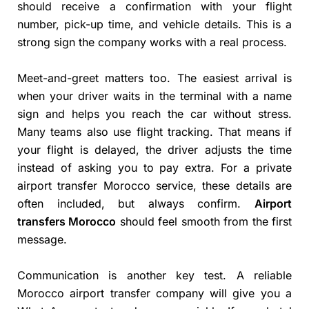
should receive a confirmation with your flight
number, pick-up time, and vehicle details. This is a
strong sign the company works with a real process.
Meet-and-greet matters too. The easiest arrival is
when your driver waits in the terminal with a name
sign and helps you reach the car without stress.
Many teams also use flight tracking. That means if
your flight is delayed, the driver adjusts the time
instead of asking you to pay extra. For a private
airport transfer Morocco service, these details are
often included, but always confirm.
Airport
transfers Morocco
should feel smooth from the first
message.
Communication is another key test. A reliable
Morocco airport transfer company will give you a