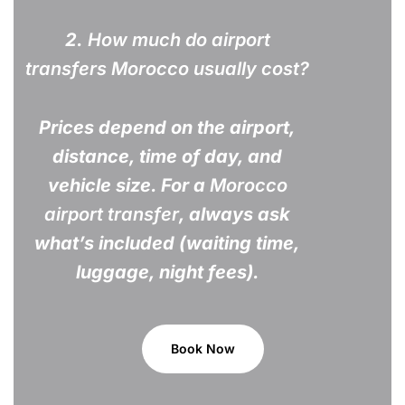
2.
How much do airport
transfers Morocco usually cost?
Prices depend on the airport,
distance, time of day, and
vehicle size. For a
Morocco
airport transfer
, always ask
what’s included (waiting time,
luggage, night fees).
Book Now