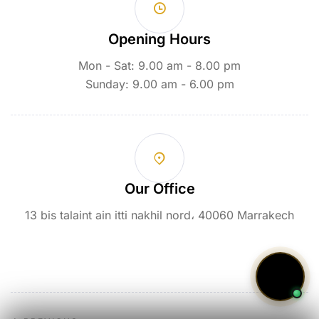
Opening Hours
Mon - Sat: 9.00 am - 8.00 pm
Sunday: 9.00 am - 6.00 pm
Our Office
13 bis talaint ain itti nakhil nord، 40060 Marrakech