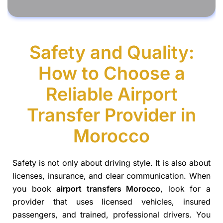
Safety and Quality:
How to Choose a
Reliable Airport
Transfer Provider in
Morocco
Safety is not only about driving style. It is also about
licenses, insurance, and clear communication. When
you book
airport transfers Morocco
, look for a
provider that uses licensed vehicles, insured
passengers, and trained, professional drivers. You