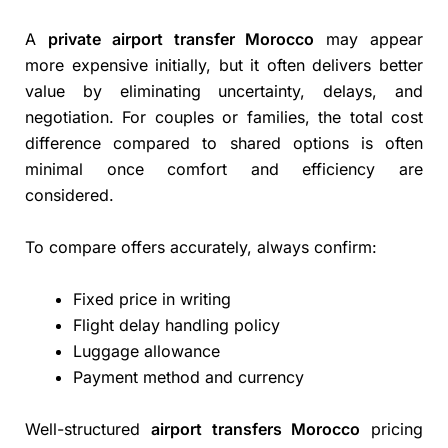
A
private airport transfer Morocco
may appear
more expensive initially, but it often delivers better
value by eliminating uncertainty, delays, and
negotiation. For couples or families, the total cost
difference compared to shared options is often
minimal once comfort and efficiency are
considered.
To compare offers accurately, always confirm:
Fixed price in writing
Flight delay handling policy
Luggage allowance
Payment method and currency
Well-structured
airport transfers Morocco
pricing