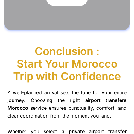
Conclusion :
Start Your Morocco
Trip with Confidence
A well-planned arrival sets the tone for your entire
journey. Choosing the right
airport transfers
Morocco
service ensures punctuality, comfort, and
clear coordination from the moment you land.
Whether you select a
private airport transfer