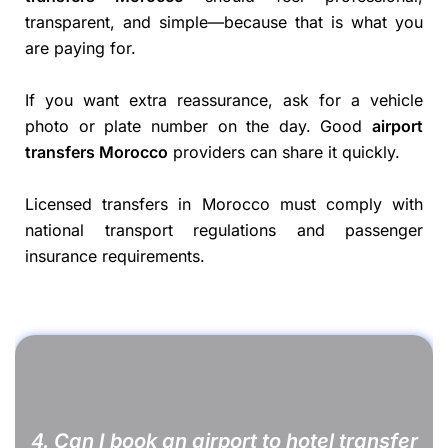
transparent, and simple—because that is what you
are paying for.
If you want extra reassurance, ask for a vehicle
photo or plate number on the day. Good
airport
transfers Morocco
providers can share it quickly.
Licensed transfers in Morocco must comply with
national transport regulations and passenger
insurance requirements.
4. Can I book an airport to hotel transfer