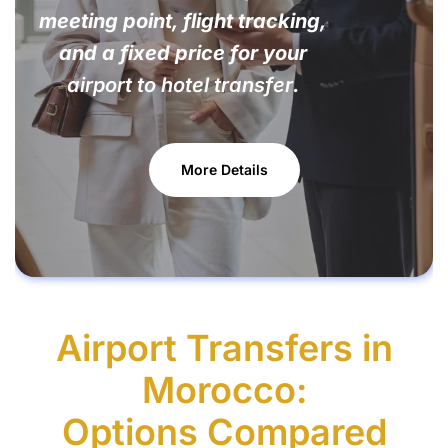
meeting point, flight tracking,
and a fixed price for your
airport to hotel transfer
.
More Details
Airport Transfers in
Morocco:
Options Compared