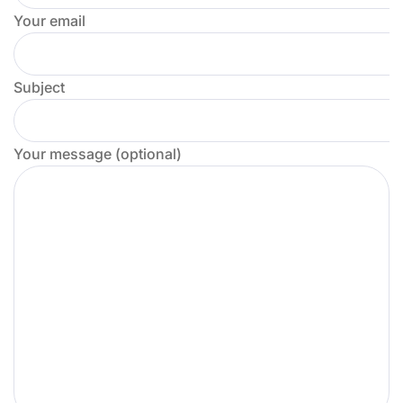
Your email
Subject
Your message (optional)