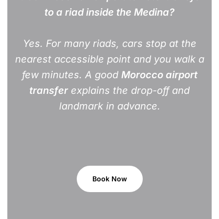
to a riad inside the Medina?
Yes. For many riads, cars stop at the
nearest accessible point and you walk a
few minutes. A good
Morocco airport
transfer
explains the drop-off and
landmark in advance.
Book Now