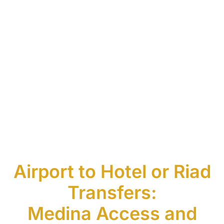
Airport to Hotel or Riad
Transfers:
Medina Access and