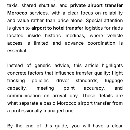
taxis, shared shuttles, and
private airport transfer
Morocco
services, with a clear focus on reliability
and value rather than price alone. Special attention
is given to
airport to hotel transfer
logistics for riads
located inside historic medinas, where vehicle
access is limited and advance coordination is
essential.
Instead of generic advice, this article highlights
concrete factors that influence transfer quality: flight
tracking policies, driver standards, luggage
capacity, meeting point accuracy, and
communication on arrival day. These details are
what separate a basic Morocco airport transfer from
a professionally managed one.
By the end of this guide, you will have a clear