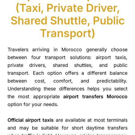
(Taxi, Private Driver,
Shared Shuttle, Public
Transport)
Travelers arriving in Morocco generally choose
between four transport solutions: airport taxis,
private drivers, shared shuttles, and public
transport. Each option offers a different balance
between cost, comfort, and predictability.
Understanding these differences helps you select
the most appropriate
airport transfers Morocco
option for your needs.
Official airport taxis
are available at most terminals
and may be suitable for short daytime transfers