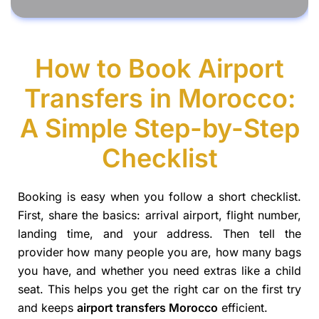
How to Book Airport
Transfers in Morocco:
A Simple Step-by-Step
Checklist
Booking is easy when you follow a short checklist.
First, share the basics: arrival airport, flight number,
landing time, and your address. Then tell the
provider how many people you are, how many bags
you have, and whether you need extras like a child
seat. This helps you get the right car on the first try
and keeps
airport transfers Morocco
efficient.