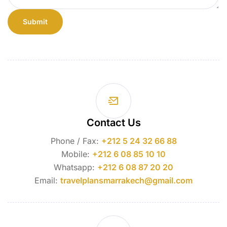
Contact Us
Phone / Fax:
+212 5 24 32 66 88
Mobile:
+212 6 08 85 10 10
Whatsapp:
+212 6 08 87 20 20
Email:
travelplansmarrakech@gmail.com