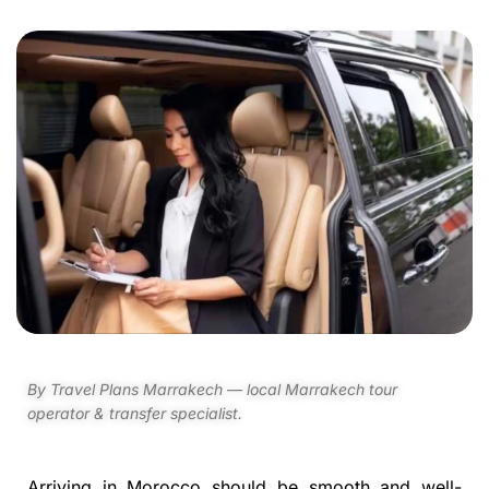
By Travel Plans Marrakech — local Marrakech tour
operator & transfer specialist.
Arriving in Morocco should be smooth and well-