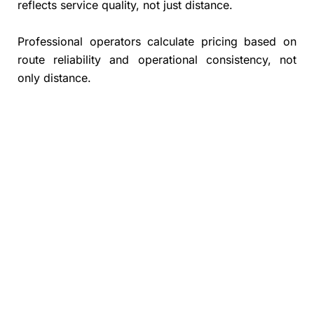
reflects service quality, not just distance.
Professional operators calculate pricing based on
route reliability and operational consistency, not
only distance.