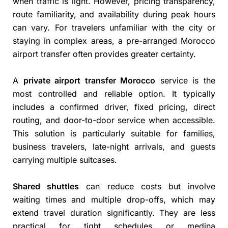
when traffic is light. However, pricing transparency,
route familiarity, and availability during peak hours
can vary. For travelers unfamiliar with the city or
staying in complex areas, a pre-arranged Morocco
airport transfer often provides greater certainty.
A
private airport transfer Morocco
service is the
most controlled and reliable option. It typically
includes a confirmed driver, fixed pricing, direct
routing, and door-to-door service when accessible.
This solution is particularly suitable for families,
business travelers, late-night arrivals, and guests
carrying multiple suitcases.
Shared shuttles
can reduce costs but involve
waiting times and multiple drop-offs, which may
extend travel duration significantly. They are less
practical for tight schedules or medina