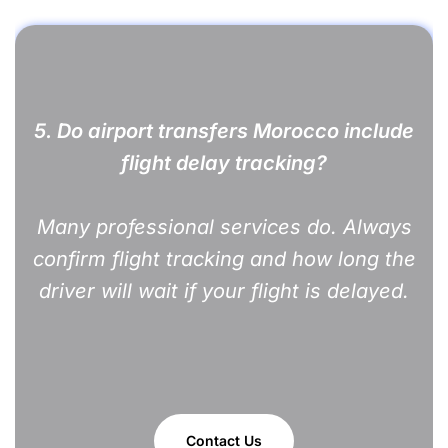
5. Do airport transfers Morocco include
flight delay tracking?
Many professional services do. Always
confirm flight tracking and how long the
driver will wait if your flight is delayed.
Contact Us