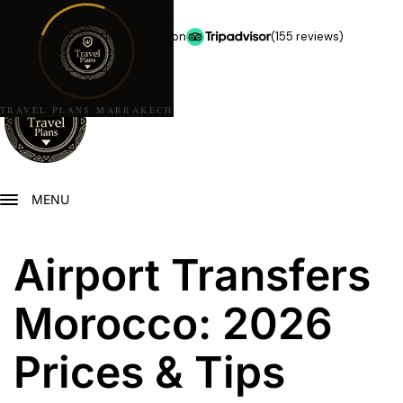
★★★★★
5.0 stars on
(155 reviews)
TRAVEL PLANS MARRAKECH
MENU
Airport Transfers
Morocco: 2026
Prices & Tips