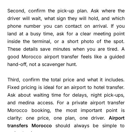
Second, confirm the pick-up plan. Ask where the
driver will wait, what sign they will hold, and which
phone number you can contact on arrival. If you
land at a busy time, ask for a clear meeting point
inside the terminal, or a short photo of the spot.
These details save minutes when you are tired. A
good Morocco airport transfer feels like a guided
hand-off, not a scavenger hunt.
Third, confirm the total price and what it includes.
Fixed pricing is ideal for an airport to hotel transfer.
Ask about waiting time for delays, night pick-ups,
and medina access. For a private airport transfer
Morocco booking, the most important point is
clarity: one price, one plan, one driver.
Airport
transfers Morocco
should always be simple to