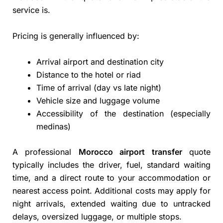
service is.
Pricing is generally influenced by:
Arrival airport and destination city
Distance to the hotel or riad
Time of arrival (day vs late night)
Vehicle size and luggage volume
Accessibility of the destination (especially
medinas)
A professional
Morocco airport transfer
quote
typically includes the driver, fuel, standard waiting
time, and a direct route to your accommodation or
nearest access point. Additional costs may apply for
night arrivals, extended waiting due to untracked
delays, oversized luggage, or multiple stops.