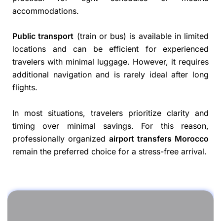
accommodations.
Public transport
(train or bus) is available in limited
locations and can be efficient for experienced
travelers with minimal luggage. However, it requires
additional navigation and is rarely ideal after long
flights.
In most situations, travelers prioritize clarity and
timing over minimal savings. For this reason,
professionally organized
airport transfers Morocco
remain the preferred choice for a stress-free arrival.