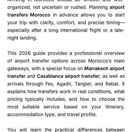
organized, not uncertain or rushed. Planning
airport
transfers Morocco
in advance allows you to start
your trip with clarity, comfort, and precise timing—
especially after a long international flight or a late-
night landing.
This 2026 guide provides a professional overview
of airport transfer options across Morocco’s main
gateways, with a special focus on
Marrakech airport
transfer
and
Casablanca airport transfer
, as well as
arrivals through Fes, Agadir, Tangier, and Rabat. It
explains how transfers work in real conditions, what
pricing typically includes, and how to choose the
most suitable service based on your itinerary,
accommodation type, and travel profile.
You will learn the practical differences between