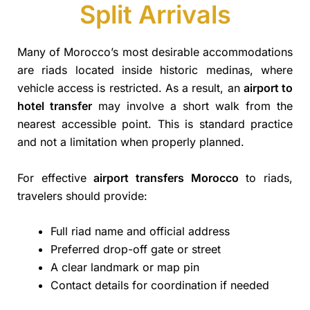
Split Arrivals
Many of Morocco’s most desirable accommodations
are riads located inside historic medinas, where
vehicle access is restricted. As a result, an
airport to
hotel transfer
may involve a short walk from the
nearest accessible point. This is standard practice
and not a limitation when properly planned.
For effective
airport transfers Morocco
to riads,
travelers should provide:
Full riad name and official address
Preferred drop-off gate or street
A clear landmark or map pin
Contact details for coordination if needed