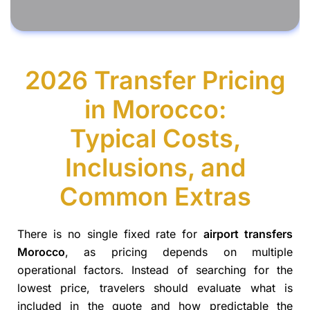
2026 Transfer Pricing
in Morocco:
Typical Costs,
Inclusions, and
Common Extras
There is no single fixed rate for
airport transfers
Morocco
, as pricing depends on multiple
operational factors. Instead of searching for the
lowest price, travelers should evaluate what is
included in the quote and how predictable the