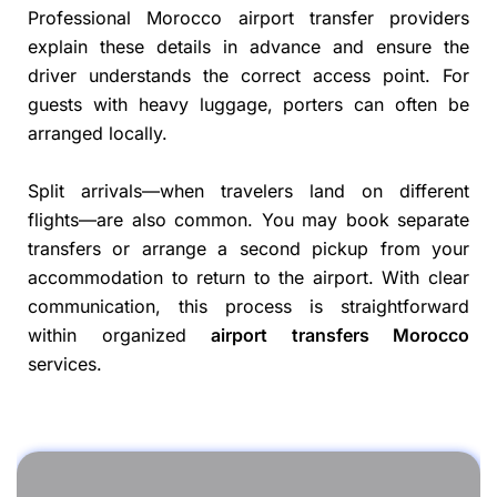
Professional Morocco airport transfer providers
explain these details in advance and ensure the
driver understands the correct access point. For
guests with heavy luggage, porters can often be
arranged locally.
Split arrivals—when travelers land on different
flights—are also common. You may book separate
transfers or arrange a second pickup from your
accommodation to return to the airport. With clear
communication, this process is straightforward
within organized
airport transfers Morocco
services.