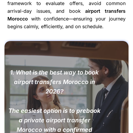
framework to evaluate offers, avoid common
arrival-day issues, and book
airport transfers
Morocco
with confidence—ensuring your journey
begins calmly, efficiently, and on schedule.
1. What is the best way to book
airport transfers Morocco in
2026?
The easiest option is to prebook
a
private airport transfer
Morocco
with a confirmed