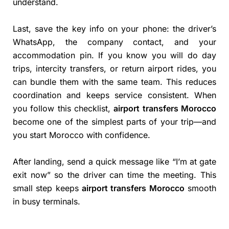
understand.
Last, save the key info on your phone: the driver’s
WhatsApp, the company contact, and your
accommodation pin. If you know you will do day
trips, intercity transfers, or return airport rides, you
can bundle them with the same team. This reduces
coordination and keeps service consistent. When
you follow this checklist,
airport transfers Morocco
become one of the simplest parts of your trip—and
you start Morocco with confidence.
After landing, send a quick message like “I’m at gate
exit now” so the driver can time the meeting. This
small step keeps
airport transfers Morocco
smooth
in busy terminals.